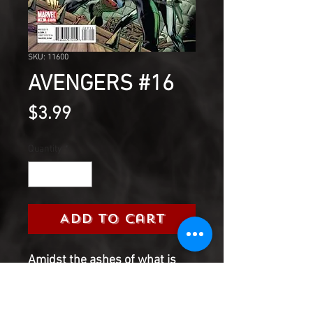
SKU: 11600
AVENGERS #16
Price
$3.99
Quantity
*
Add to Cart
Amidst the ashes of what is
left of the Marvel Universe and,
during the bombastic battles