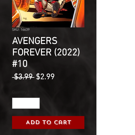
SKU: 16639
AVENGERS
FOREVER (2022)
#10
Regular
Sale
 $3.99 
$2.99
Price
Price
Quantity
*
Add to Cart