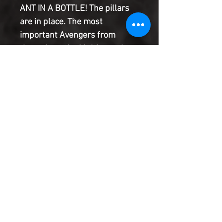
ANT IN A BOTTLE! The pillars
are in place. The most
important Avengers from
throughout the Multiverse have
been assembled. All but one. A
Tony Stark is needed. But the
only one who's available is a
man the size of an ant who
comes with a very large
problem.
Product Information
SHIPPING & HANDLING/COMBINED
SHIPPING:
Your book will be boxed and protected to
the highest quality. Listed below are the
shipping and handling fees as well as