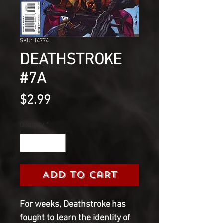
SKU: 14774
DEATHSTROKE
#7A
Price
$2.99
Quantity
*
Add to Cart
For weeks, Deathstroke has 
fought to learn the identity of 