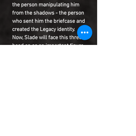
the person manipulating him 
from the shadows - the person 
who sent him the briefcase and 
created the Legacy identity. 
Now, Slade will face this threat 
head on as an important figure 
from his past returns with a 
vengeance. Throw everything 
you thought you knew about 
Slade Wilson out the window, 
because everything changes 
after this issue's unbelievable 
battle!
Product Information
SHIPPING & HANDLING/COMBINED