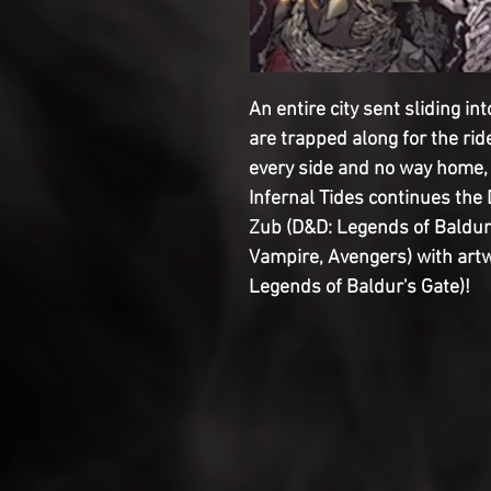
An entire city sent sliding in
are trapped along for the rid
every side and no way home, 
Infernal Tides continues the
Zub (D&D: Legends of Baldur
Vampire, Avengers) with art
Legends of Baldur's Gate)!