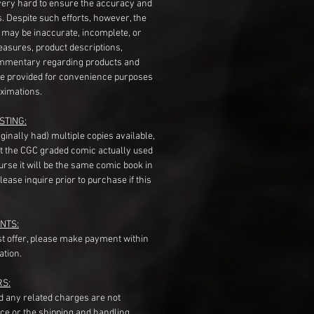
very hard to ensure the accuracy and
gs. Despite such efforts, however, the
s may be inaccurate, incomplete, or
measures, product descriptions,
mentary regarding products and
re provided for convenience purposes
ximations.
STING:
originally had) multiple copies available,
t the CGC graded comic actually used
course it will be the same comic book in
ease inquire prior to purchase if this
NTS:
st offer, please make payment within
ation.
RS:
nd any related charges are not
ice or the shipping and handling