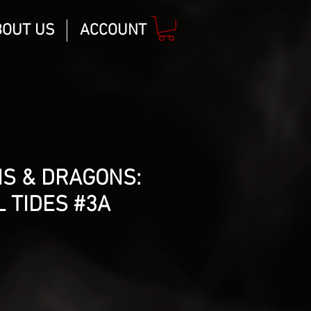
BOUT US
ACCOUNT
S & DRAGONS:
 TIDES #3A