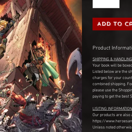
Add to C
Product Informat
SHIPPING & HANDLIN
Your book will be boxed
Listed below are the s
charges for your count
combined shipping. Fo
please use the Shoppin
paying to get the best 
LISITING INFORMATION
Our products are also 
https://www.heroesan
Unless noted otherwise