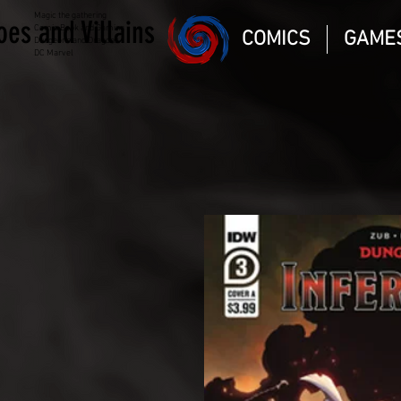
Magic the gathering
oes and Villains
Comic Book and Gaming
COMICS
GAME
Dungeons and Dragons
DC Marvel