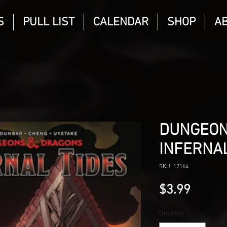
S
PULL LIST
CALENDAR
SHOP
A
DUNGEON
INFERNAL
SKU: 12164
Price
$3.99
Quantity
*