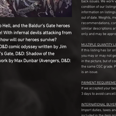
back issues. We work 
condition of our listin
information on listing
out of date. Weights, 
recommendations, com
to Hell, and the Baldur's Gate heroes
similar descriptions a
e! With infernal devils attacking from
only and may be appro
how will our heroes survive?
MULTIPLE QUANTITY LI
 D&D comic odyssey written by Jim
If this listing has (or 
's Gate, D&D: Shadow of the
you may or may not ge
work by Max Dunbar (Avengers, D&D:
in the picture, but of 
the same CGC grade. Pl
is an issue.
PAYMENT REQUIREME
If we accepted your be
3 days to avoid cancell
INTERNATIONAL BUYE
Import duties, taxes a
included in the item pr