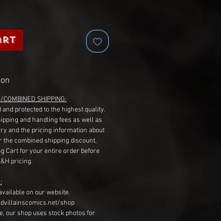
art
ion
G/COMBINED SHIPPING:
 and protected to the highest quality.
hipping and handling fees as well as
ry and the pricing information about
r the combined shipping discount,
g Cart for your entire order before
S&H pricing.
:
available on our website.
dvillainscomics.net/shop
, our shop uses stock photos for