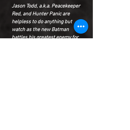
Jason Todd, a.k.a. Peacekeeper
Red, and Hunter Panic are
helpless to do anything but
watch as the new Batman
battles his greatest enemy for
the first time! Meanwhile, the
secret villain who has been the
mastermind behind everything
since the beginning of Future
State: Gotham makes a move
that will have repercussions
for the entire Bat-Family!
Product Information
SHIPPING & HANDLING/COMBINED
SHIPPING: