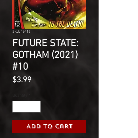
SKU: 16416
FUTURE STATE:
GOTHAM (2021)
#10
Price
$3.99
Quantity
*
Add to Cart