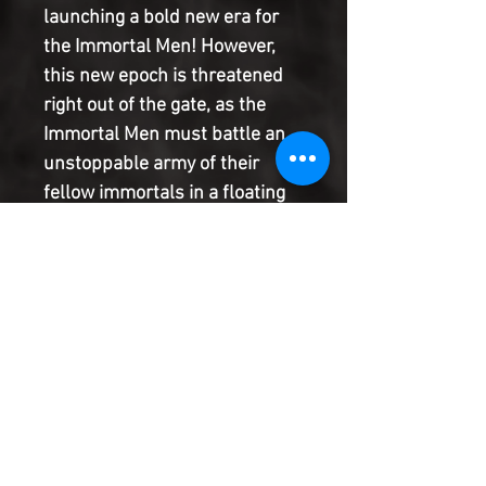
launching a bold new era for
the Immortal Men! However,
this new epoch is threatened
right out of the gate, as the
Immortal Men must battle an
unstoppable army of their
fellow immortals in a floating
war-city miles above New York
City. That's one bite the Big
Apple may not survive!
Meanwhile, this war of
immortals draws all kinds of
unwanted attention, starting
with black-ops badass
Amanda Waller. Gulp!