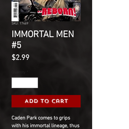
SKU: 17469
IMMORTAL MEN
#5
Price
$2.99
Quantity
*
Add to Cart
Caden Park comes to grips
with his immortal lineage, thus