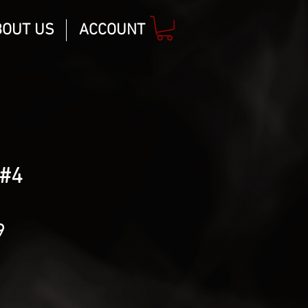
BOUT US
ACCOUNT
#4
lar
Sale
9
Price