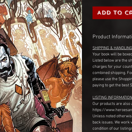
Add to C
Product Informat
SHIPPING & HANDLIN
Your book will be boxed
Listed below are the s
charges for your count
combined shipping. Fo
please use the Shoppin
paying to get the best 
LISITING INFORMATION
Our products are also 
https://www.heroesan
Unless noted otherwise
back issues. We work 
condition of our listin