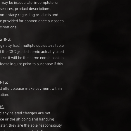
s may be inaccurate, incomplete, or
measures, product descriptions,
mentary regarding products and
re provided for convenience purposes
ximations.
STING:
originally had) multiple copies available,
t the CGC graded comic actually used
course it will be the same comic book in
ease inquire prior to purchase if this
NTS:
st offer, please make payment within
ation.
RS:
nd any related charges are not
ice or the shipping and handling
ater, they are the sole responsibility