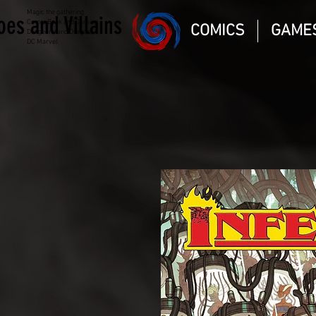
Magic the gathering
oes and Villains
Comic Book and Gaming
COMICS
GAME
Dungeons and Dragons
DC Marvel