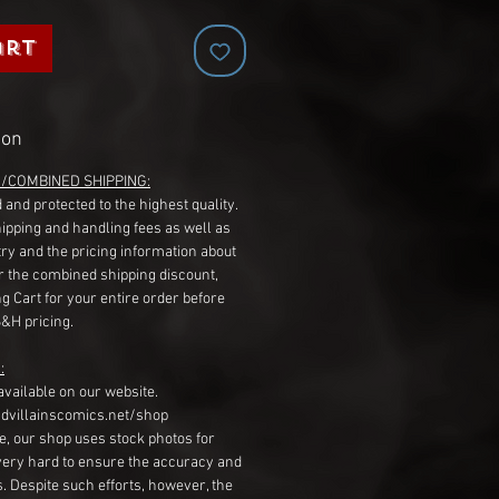
art
ion
G/COMBINED SHIPPING:
 and protected to the highest quality.
hipping and handling fees as well as
ry and the pricing information about
r the combined shipping discount,
g Cart for your entire order before
S&H pricing.
:
available on our website.
dvillainscomics.net/shop
, our shop uses stock photos for
very hard to ensure the accuracy and
gs. Despite such efforts, however, the