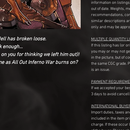
information on listing
out of date. Weights, 
recommendations, com
similar descriptions a
only and may be appro
ell has broken loose.
MULTIPLE QUANTITY LI
If this listing has (or 
k enough...
you may or may not ge
on you for thinking we left him out)!
in the picture, but of 
ame as All Out Inferno War burns on?
the same CGC grade. Pl
is an issue.
PAYMENT REQUIREME
If we accepted your be
3 days to avoid cancell
INTERNATIONAL BUYE
Import duties, taxes a
included in the item pr
charge. If these occur l