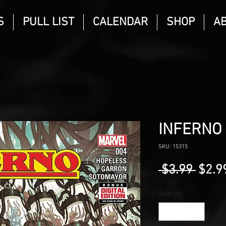
S
PULL LIST
CALENDAR
SHOP
A
INFERNO 
SKU: 15315
Regu
 $3.99 
$2.9
Price
Quantity
*