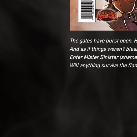
The gates have burst open. H
And as if things weren't blea
Enter Mister Sinister (shame 
Will anything survive the fl