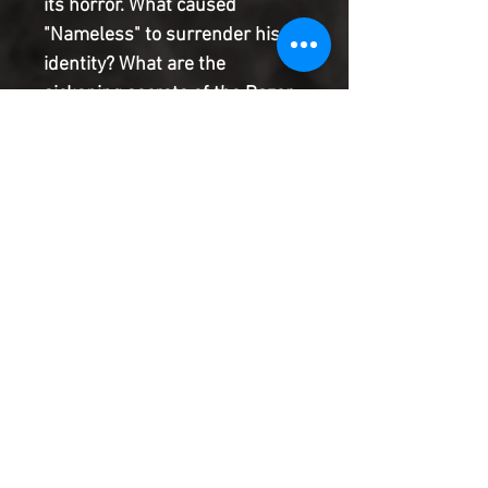
its horror. What caused
"Nameless" to surrender his
identity? What are the
sickening secrets of the Razor
House Project?
And what went wrong in there?
On the eve of extinction, all is
finally revealed.
Product Information
SHIPPING & HANDLING/COMBINED
SHIPPING:
Your book will be boxed and protected to
the highest quality. Listed below are the
shipping and handling fees as well as
©2022 Heroes & Villains Comics