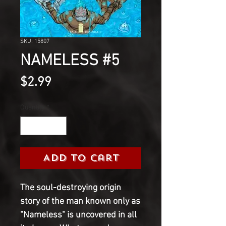
SKU: 15807
NAMELESS #5
Price
$2.99
Quantity
*
Add to Cart
The soul-destroying origin
story of the man known only as
"Nameless" is uncovered in all