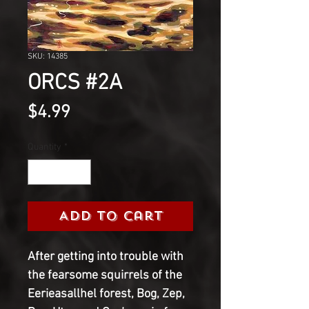
SKU: 14385
ORCS #2A
Price
$4.99
Quantity
*
Add to Cart
After getting into trouble with
the fearsome squirrels of the
Eerieasallhel forest, Bog, Zep,