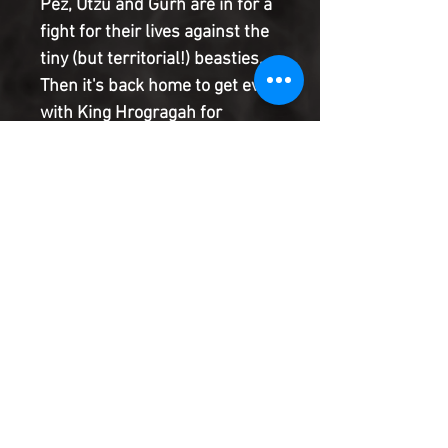
Pez, Utzu and Gurh are in for a
fight for their lives against the
tiny (but territorial!) beasties.
Then it's back home to get even
with King Hrogragah for
sending them on a fool's
errand! Plus, there's
something weird about their
haul, it might be something
more exciting than just
acorns... it's just too bad it
might get them kicked out!
Product Information
SHIPPING & HANDLING/COMBINED
SHIPPING:
Your book will be boxed and protected to