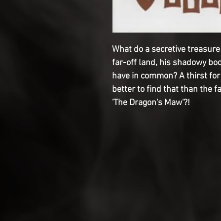
What do a secretive treasure
far-off land, his shadowy bo
have in common? A thirst fo
better to find that than the
'The Dragon's Maw'?!