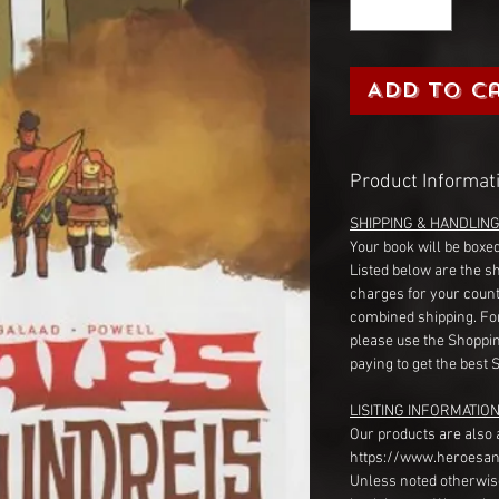
Add to C
Product Informat
SHIPPING & HANDLIN
Your book will be boxed
Listed below are the s
charges for your count
combined shipping. Fo
please use the Shoppin
paying to get the best 
LISITING INFORMATION
Our products are also 
https://www.heroesan
Unless noted otherwise