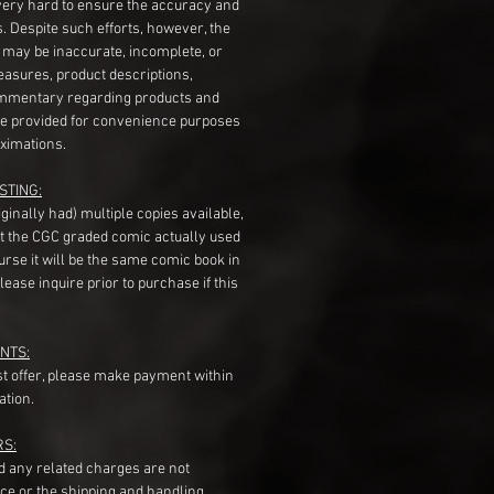
very hard to ensure the accuracy and
gs. Despite such efforts, however, the
s may be inaccurate, incomplete, or
measures, product descriptions,
mentary regarding products and
re provided for convenience purposes
ximations.
STING:
originally had) multiple copies available,
t the CGC graded comic actually used
course it will be the same comic book in
ease inquire prior to purchase if this
NTS:
st offer, please make payment within
ation.
RS:
nd any related charges are not
ice or the shipping and handling