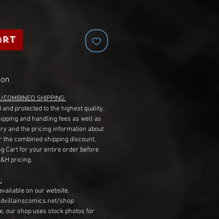
art
ion
G/COMBINED SHIPPING:
 and protected to the highest quality.
hipping and handling fees as well as
ry and the pricing information about
r the combined shipping discount,
g Cart for your entire order before
S&H pricing.
:
available on our website.
dvillainscomics.net/shop
, our shop uses stock photos for