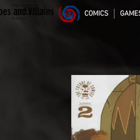
Magic the gathering
oes and Villains
Comic Book and Gaming
COMICS
GAME
Dungeons and Dragons
DC Marvel