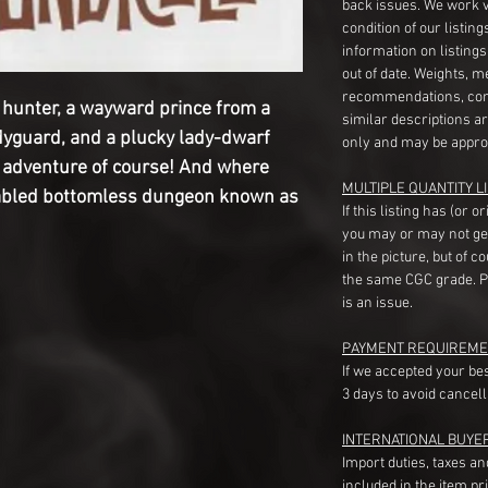
back issues. We work 
condition of our listin
information on listing
out of date. Weights, 
recommendations, com
 hunter, a wayward prince from a
similar descriptions a
dyguard, and a plucky lady-dwarf
only and may be appro
r adventure of course! And where
MULTIPLE QUANTITY LI
 fabled bottomless dungeon known as
If this listing has (or 
you may or may not ge
in the picture, but of 
the same CGC grade. Pl
is an issue.
PAYMENT REQUIREME
If we accepted your be
3 days to avoid cancell
INTERNATIONAL BUYE
Import duties, taxes a
included in the item pr