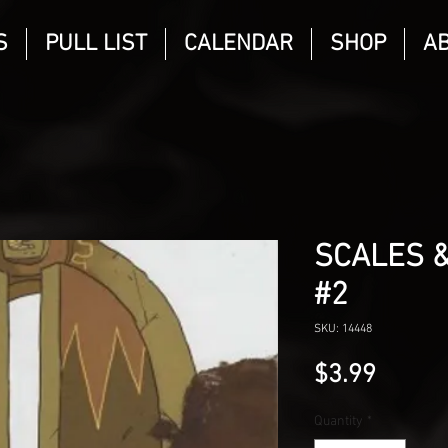
S
PULL LIST
CALENDAR
SHOP
A
SCALES 
#2
SKU: 14448
Price
$3.99
Quantity
*