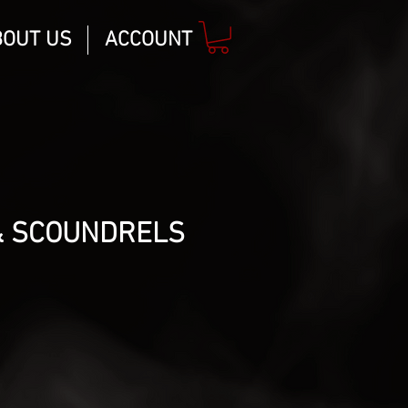
BOUT US
ACCOUNT
& SCOUNDRELS