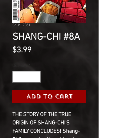
SKU: 17351
SHANG-CHI #8A
Price
$3.99
Quantity
*
Add to Cart
THE STORY OF THE TRUE
ORIGIN OF SHANG-CHI'S
FAMILY CONCLUDES! Shang-