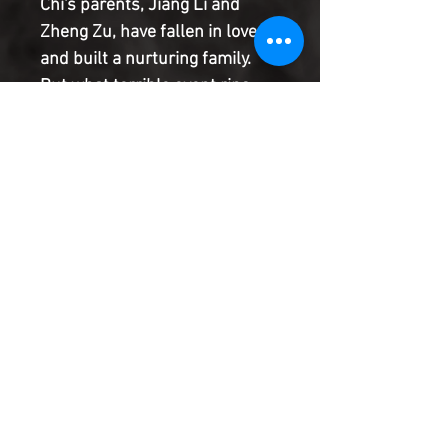
Chi's parents, Jiang Li and
Zheng Zu, have fallen in love
and built a nurturing family.
But what terrible event rips
Shang-Chi's family apart
forever? It's not what you think!
Plus: In the present, Shang-Chi
continues to fight off an
assassination attempt from all
sides!
Product Information
SHIPPING & HANDLING/COMBINED
SHIPPING:
Your book will be boxed and protected to
the highest quality. Listed below are the
shipping and handling fees as well as
©2022 Heroes & Villains Comics