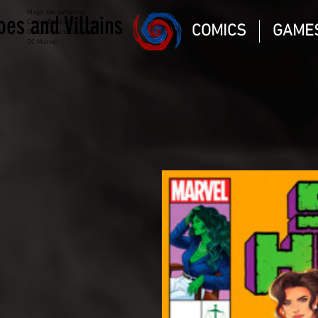
Magic the gathering
oes and Villains
Comic Book and Gaming
COMICS
GAME
Dungeons and Dragons
DC Marvel