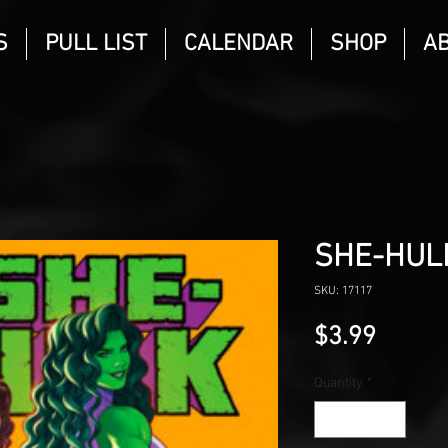
S
PULL LIST
CALENDAR
SHOP
A
SHE-HUL
SKU: 17117
Price
$3.99
Quantity
*