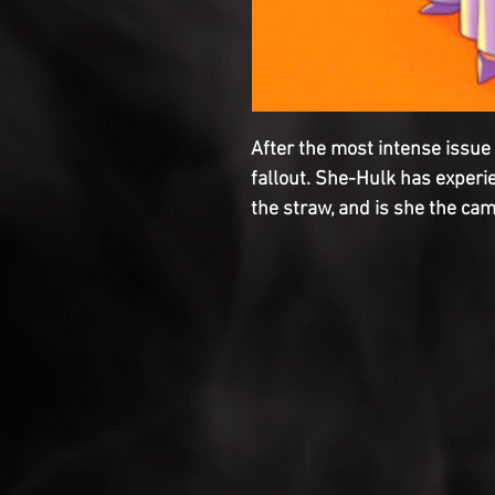
After the most intense issue i
fallout. She-Hulk has experi
the straw, and is she the ca