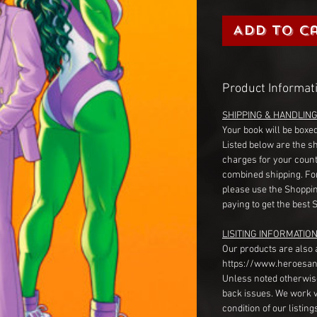
Add to C
Product Informat
SHIPPING & HANDLIN
Your book will be boxed
Listed below are the s
charges for your count
combined shipping. Fo
please use the Shoppin
paying to get the best 
LISITING INFORMATION
Our products are also 
https://www.heroesan
Unless noted otherwise
back issues. We work 
condition of our listin