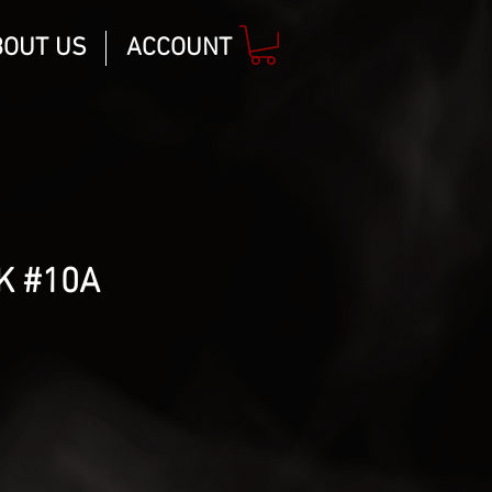
BOUT US
ACCOUNT
K #10A