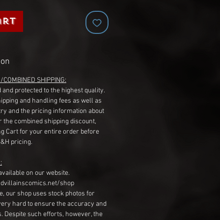
art
ion
G/COMBINED SHIPPING:
 and protected to the highest quality.
hipping and handling fees as well as
ry and the pricing information about
r the combined shipping discount,
g Cart for your entire order before
S&H pricing.
:
available on our website.
dvillainscomics.net/shop
, our shop uses stock photos for
very hard to ensure the accuracy and
gs. Despite such efforts, however, the