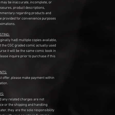
s may be inaccurate, incomplete, or
measures, product descriptions,
mentary regarding products and
re provided for convenience purposes
ximations.
STING:
originally had) multiple copies available,
t the CGC graded comic actually used
course it will be the same comic book in
ease inquire prior to purchase if this
NTS:
st offer, please make payment within
ation.
RS:
nd any related charges are not
ice or the shipping and handling
ater, they are the sole responsibility