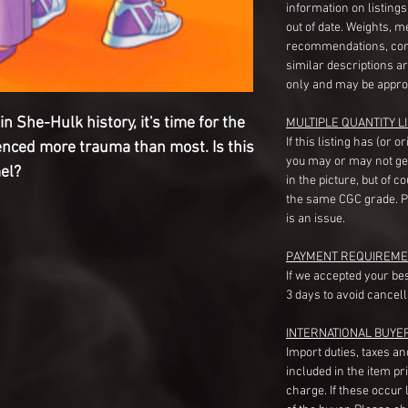
information on listing
out of date. Weights, 
recommendations, com
similar descriptions a
only and may be appro
n She-Hulk history, it's time for the
MULTIPLE QUANTITY LI
If this listing has (or 
enced more trauma than most. Is this
you may or may not ge
mel?
in the picture, but of 
the same CGC grade. Pl
is an issue.
PAYMENT REQUIREME
If we accepted your be
3 days to avoid cancell
INTERNATIONAL BUYE
Import duties, taxes a
included in the item pr
charge. If these occur l