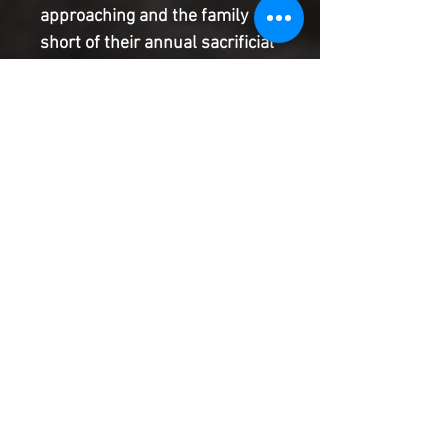
approaching and the family 
short of their annual sacrificial 
killings, Maranatha's struggle 
with her conscience puts all of 
her family - husband, son and 
daughter - in jeopardy. Written 
by Brian Hawkins (Black 
Cotton, Believe in the Name, 
Don't Ever Blink) and 
illustrated by Sami Kivel (THE 
HEATHENS, UNDONE BY 
BLOOD, Abbott), THE VINEYARD 
is what happens when family 
values and otherworldly 
obligations collide.