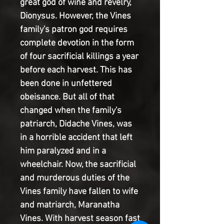
great god of wine and revelry, 
Dionysus. However, the Vines 
family's patron god requires 
complete devotion in the form 
of four sacrificial killings a year 
before each harvest. This has 
been done in unfettered 
obeisance. But all of that 
changed when the family's 
patriarch, Didache Vines, was 
in a horrible accident that left 
him paralyzed and in a 
wheelchair. Now, the sacrificial 
and murderous duties of the 
Vines family have fallen to wife 
and matriarch, Maranatha 
Vines. With harvest season fast 