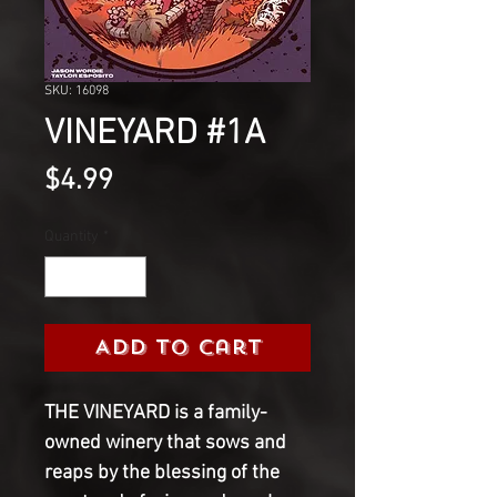
SKU: 16098
VINEYARD #1A
Price
$4.99
Quantity
*
Add to Cart
THE VINEYARD is a family-
owned winery that sows and 
reaps by the blessing of the 