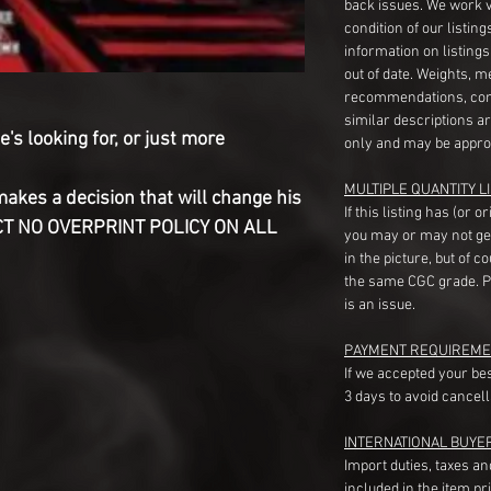
back issues. We work 
condition of our listin
information on listing
out of date. Weights, 
recommendations, com
similar descriptions a
's looking for, or just more
only and may be appro
MULTIPLE QUANTITY LI
makes a decision that will change his
If this listing has (or 
RICT NO OVERPRINT POLICY ON ALL
you may or may not ge
in the picture, but of 
the same CGC grade. Pl
is an issue.
PAYMENT REQUIREME
If we accepted your be
3 days to avoid cancell
INTERNATIONAL BUYE
Import duties, taxes a
included in the item pr