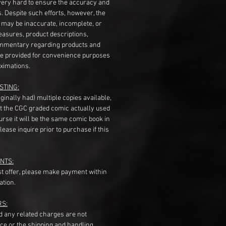
very hard to ensure the accuracy and
gs. Despite such efforts, however, the
s may be inaccurate, incomplete, or
measures, product descriptions,
mentary regarding products and
re provided for convenience purposes
ximations.
STING:
originally had) multiple copies available,
t the CGC graded comic actually used
course it will be the same comic book in
ease inquire prior to purchase if this
NTS:
st offer, please make payment within
ation.
RS:
nd any related charges are not
ice or the shipping and handling