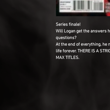
Series finale!
Will Logan get the answers he
questions?
At the end of everything, he 
life forever. THERE IS A ST
MAX TITLES.