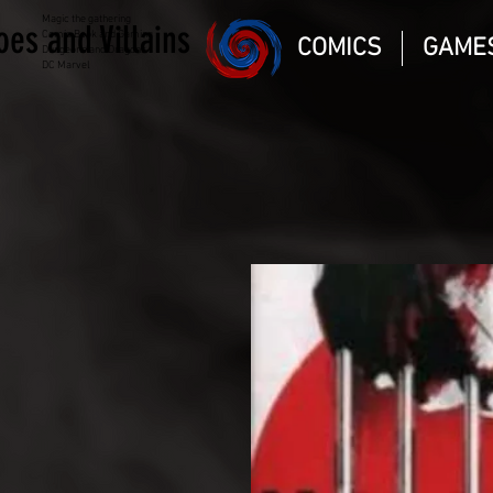
Magic the gathering
oes and Villains
Comic Book and Gaming
COMICS
GAME
Dungeons and Dragons
DC Marvel