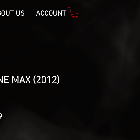
BOUT US
ACCOUNT
E MAX (2012)
lar
Sale
9
Price