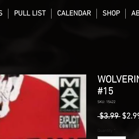
S
PULL LIST
CALENDAR
SHOP
A
WOLVERIN
#15
SKU: 15422
Regu
 $3.99 
$2.9
Price
Quantity
*