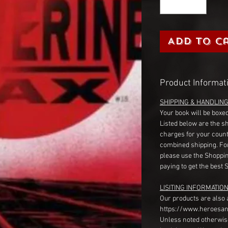
Add to C
Product Informat
SHIPPING & HANDLIN
Your book will be boxed
Listed below are the s
charges for your count
combined shipping. Fo
please use the Shoppin
paying to get the best 
LISITING INFORMATION
Our products are also 
https://www.heroesan
Unless noted otherwise