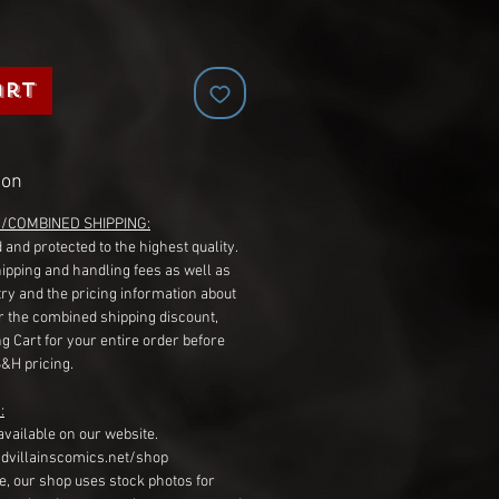
art
ion
G/COMBINED SHIPPING:
 and protected to the highest quality.
hipping and handling fees as well as
ry and the pricing information about
r the combined shipping discount,
g Cart for your entire order before
S&H pricing.
:
available on our website.
dvillainscomics.net/shop
, our shop uses stock photos for