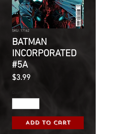
SKU: 17162
BATMAN
INCORPORATED
#5A
Price
$3.99
Quantity
*
Add to Cart