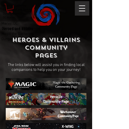
Magic the gathering
Comic Book and Gaming
Dungeons and Dragons
DC Marvel
Marvel DC
Heroes and Villains
Comic Book and Gaming
Magic the Gathering
Heroes & Villains
Dungeons and Dragons
Community
Pages
The links below will assist you in finding local
companions to help you on your journey!