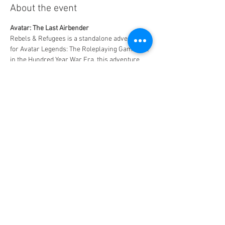
About the event
Avatar: The Last Airbender
Rebels & Refugees is a standalone adventure 
for Avatar Legends: The Roleplaying Game. Set 
in the Hundred Year War Era, this adventure 
includes everything you need to run an exciting 
singular story of your very own, or to play as 
an episode in an ongoing campaign.
Free to play - $5 for 2 slices of pizza and a drink
MAXIMUM CAPACITY - 6 PLAYERS!!
Share this event