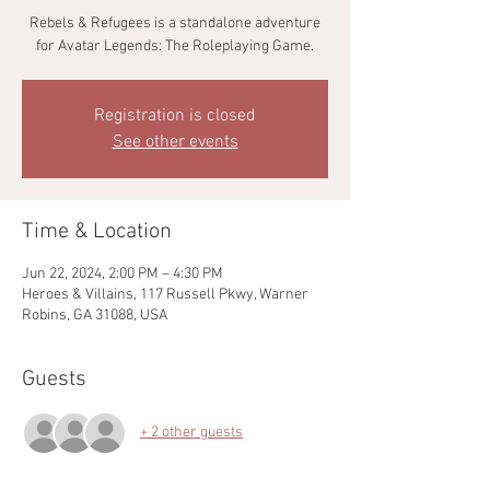
Rebels & Refugees is a standalone adventure
for Avatar Legends: The Roleplaying Game.
Registration is closed
See other events
Time & Location
Jun 22, 2024, 2:00 PM – 4:30 PM
Heroes & Villains, 117 Russell Pkwy, Warner
Robins, GA 31088, USA
Guests
+ 2 other guests