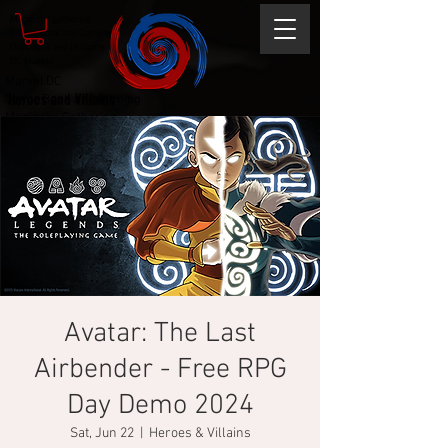
Magic the gathering
Comic Book and Gaming
Dungeons and Dragons
DC Marvel
Marvel DC
Heroes and Villains
Comic Book and Gaming
Magic the Gathering
Dungeons and Dragons
Avatar: The Last
Airbender - Free RPG
Day Demo 2024
Sat, Jun 22
  |  
Heroes & Villains