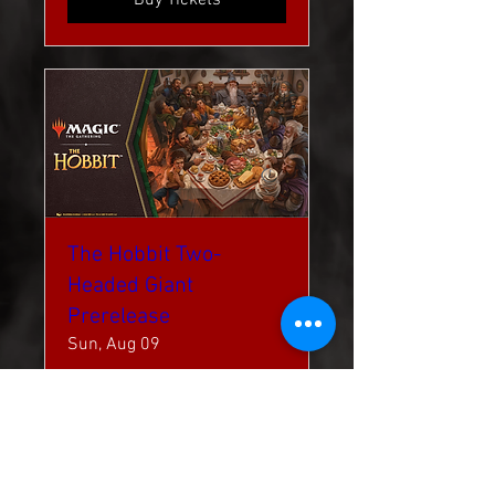
The Hobbit Two-
Headed Giant
Prerelease
Sun, Aug 09
More info
Buy Tickets