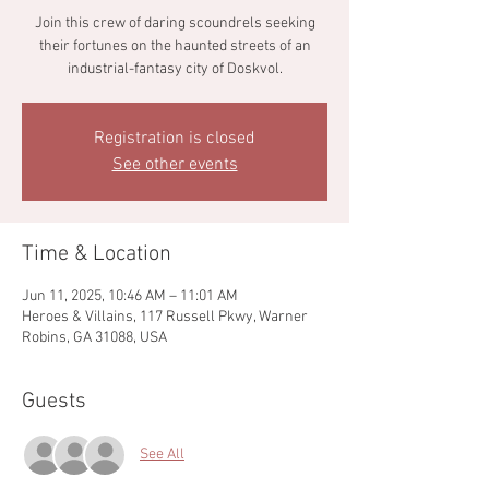
Join this crew of daring scoundrels seeking
their fortunes on the haunted streets of an
industrial-fantasy city of Doskvol.
Registration is closed
See other events
Time & Location
Jun 11, 2025, 10:46 AM – 11:01 AM
Heroes & Villains, 117 Russell Pkwy, Warner
Robins, GA 31088, USA
Guests
See All