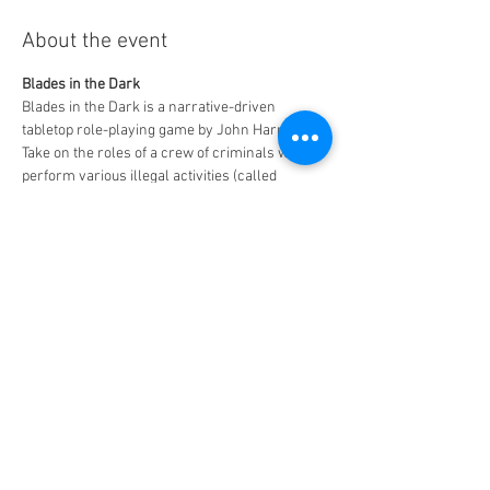
About the event
Blades in the Dark
Blades in the Dark is a narrative-driven 
tabletop role-playing game by John Harper. 
Take on the roles of a crew of criminals who 
perform various illegal activities (called 
"scores") such as heists, assassination, or 
smuggling.
Free to play - $5 for 2 slices of pizza and a drink
MAXIMUM CAPACITY - 6 PLAYERS!!
Share this event