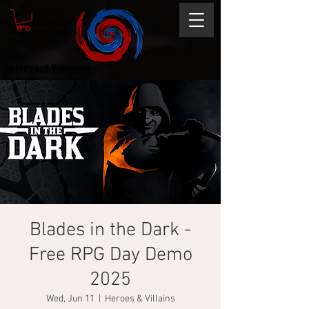
Magic the gathering
Comic Book and Gaming
Dungeons and Dragons
DC Marvel
Marvel DC
Heroes and Villains
Comic Book and Gaming
Magic the Gathering
Dungeons and Dragons
Blades in the Dark -
Free RPG Day Demo
2025
Wed, Jun 11
  |  
Heroes & Villains