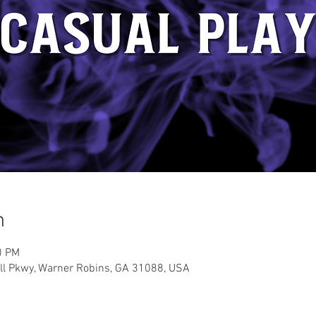
n
0 PM
ell Pkwy, Warner Robins, GA 31088, USA