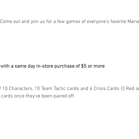
Come out and join us for a few games of everyone's favorite Marve
 with a same day in-store purchase of $5 or more
 10 Characters, 10 Team Tactic cards and 6 Crisis Cards (3 Red and
 cards once they've been paired off.