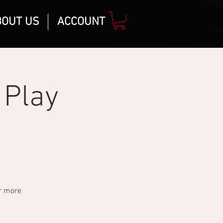
BOUT US
ACCOUNT
 Play
or more