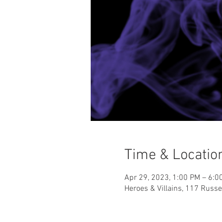
Time & Locatio
Apr 29, 2023, 1:00 PM – 6:0
Heroes & Villains, 117 Russ