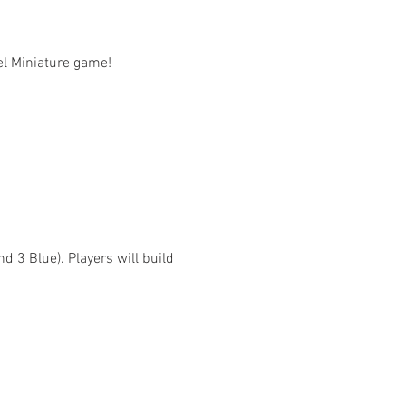
l Miniature game!

 3 Blue). Players will build 