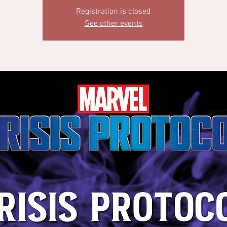
Registration is closed
See other events