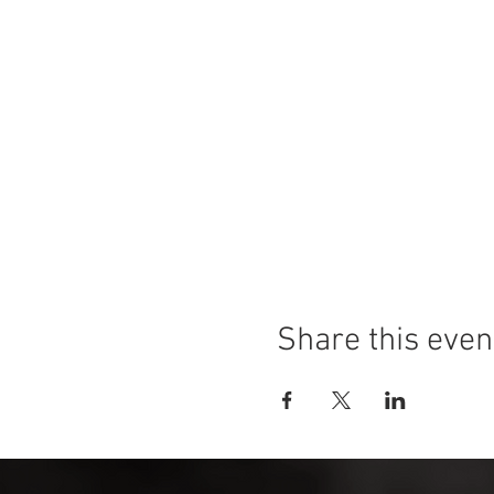
Share this even