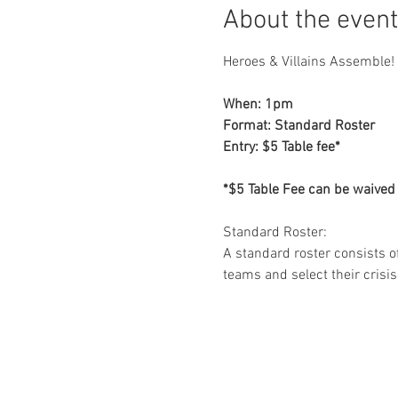
About the event
Heroes & Villains Assemble! 
When: 1pm

Format: Standard Roster

Entry: $5 Table fee*

*$5 Table Fee can be waived
Standard Roster: 

A standard roster consists of
teams and select their crisis