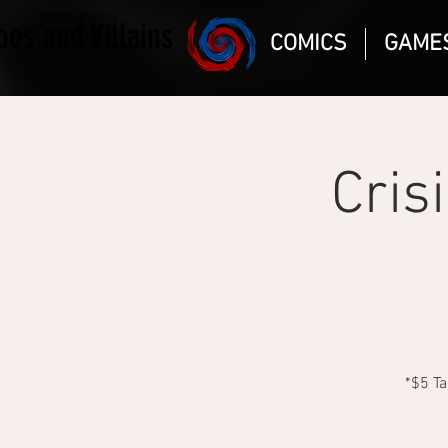
Magic the gathering
oes and Villains
Comic Book and Gaming
COMICS
GAME
Dungeons and Dragons
DC Marvel
Cris
*$5 Ta