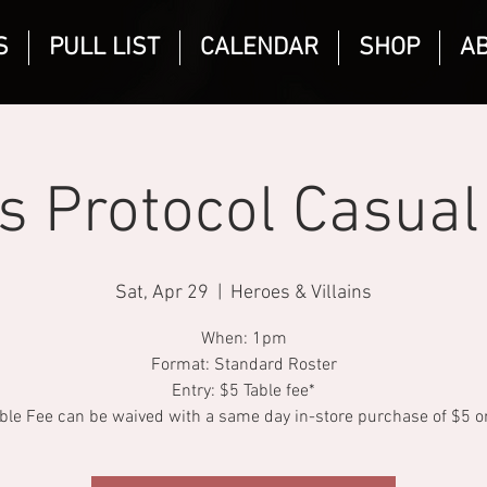
S
PULL LIST
CALENDAR
SHOP
A
is Protocol Casual
Sat, Apr 29
  |  
Heroes & Villains
When: 1pm
Format: Standard Roster
Entry: $5 Table fee*
ble Fee can be waived with a same day in-store purchase of $5 