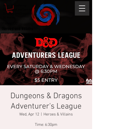
Magic the gathering
Comic Book and Gaming
Dungeons and Dragons
DC Marvel
Marvel DC
Heroes and Villains
Comic Book and Gaming
Magic the Gathering
Dungeons and Dragons
Dungeons & Dragons
Adventurer's League
Wed, Apr 12
  |  
Heroes & Villains
Time: 6:30pm