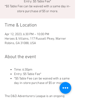
Entry: $5 Table Fee*
*$5 Table Fee can be waived with a same day in-
store purchase of $5 or more.
Time & Location
Apr 12, 2023, 6:30 PM – 10:00 PM
Heroes & Villains, 117 Russell Pkwy, Warner
Robins, GA 31088, USA
About the event
Time: 6:30pm
Entry: $5 Table Fee*
*$5 Table Fee can be waived with a same
day in-store purchase of $5 or more.
The D&D Adventurers League is an ongoing
official campaign for Dungeons & Dragons. It