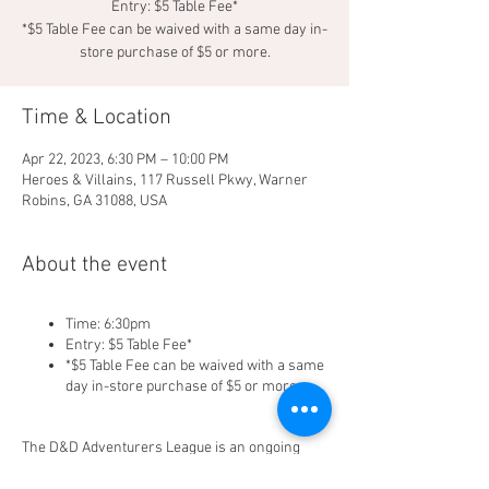
Entry: $5 Table Fee*
*$5 Table Fee can be waived with a same day in-
store purchase of $5 or more.
Time & Location
Apr 22, 2023, 6:30 PM – 10:00 PM
Heroes & Villains, 117 Russell Pkwy, Warner
Robins, GA 31088, USA
About the event
Time: 6:30pm
Entry: $5 Table Fee*
*$5 Table Fee can be waived with a same
day in-store purchase of $5 or more.
The D&D Adventurers League is an ongoing
official campaign for Dungeons & Dragons. It