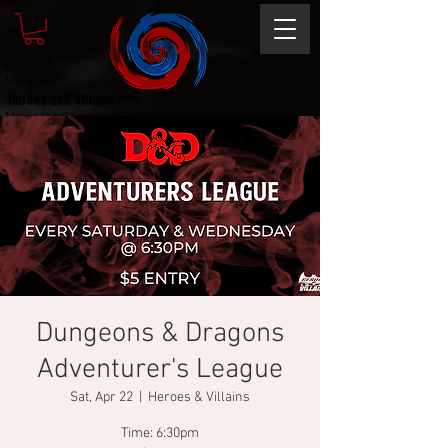
Magic the gathering
Comic Book and Gaming
Dungeons and Dragons
DC Marvel
Marvel DC
Heroes and Villains
Comic Book and Gaming
Magic the Gathering
Dungeons and Dragons
Dungeons & Dragons
Adventurer's League
Sat, Apr 22
  |  
Heroes & Villains
Time: 6:30pm