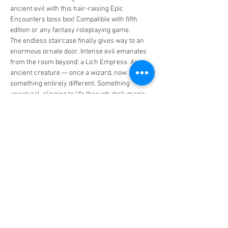
ancient evil with this hair-raising Epic 
Encounters boss box! Compatible with fifth 
edition or any fantasy roleplaying game.
The endless staircase finally gives way to an 
enormous ornate door. Intense evil emanates 
from the room beyond: a Lich Empress. An 
ancient creature — once a wizard, now 
something entirely different. Something 
unnatural, clinging to life through dark magic. 
Something that does not die. Its translucent 
skin reveals atrophied muscle beneath; its 
brain a shrivelled vessel for the forbidden lore 
of civilisations past.
It does not die. But it watches. And it waits.
MAXIMUM CAPACITY OF 5 PLAYERS!!!
Share this event