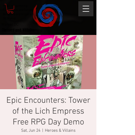
Magic the gathering
Comic Book and Gaming
Dungeons and Dragons
DC Marvel
Marvel DC
Heroes and Villains
Comic Book and Gaming
Magic the Gathering
Dungeons and Dragons
Epic Encounters: Tower
of the Lich Empress
Free RPG Day Demo
Sat, Jun 24
  |  
Heroes & Villains