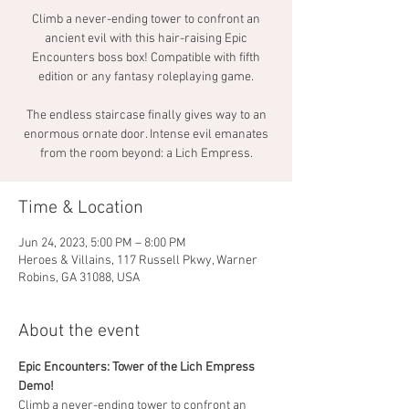
Climb a never-ending tower to confront an
ancient evil with this hair-raising Epic
Encounters boss box! Compatible with fifth
edition or any fantasy roleplaying game.
The endless staircase finally gives way to an
enormous ornate door. Intense evil emanates
from the room beyond: a Lich Empress.
Time & Location
Jun 24, 2023, 5:00 PM – 8:00 PM
Heroes & Villains, 117 Russell Pkwy, Warner
Robins, GA 31088, USA
About the event
Epic Encounters: Tower of the Lich Empress 
Demo!  
Climb a never-ending tower to confront an 