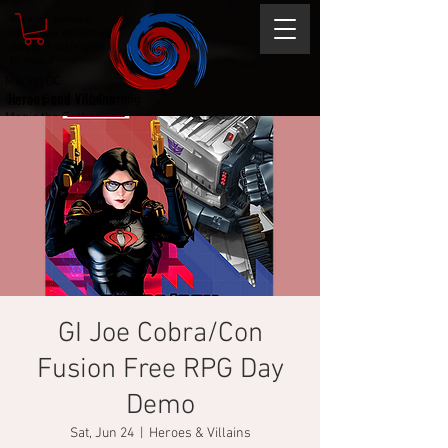
Magic the gathering
Comic Book and Gaming
Dungeons and Dragons
DC Marvel
Marvel DC
Heroes and Villains
Comic Book and Gaming
Magic the Gathering
Dungeons and Dragons
GI Joe Cobra/Con
Fusion Free RPG Day
Demo
Sat, Jun 24
  |  
Heroes & Villains