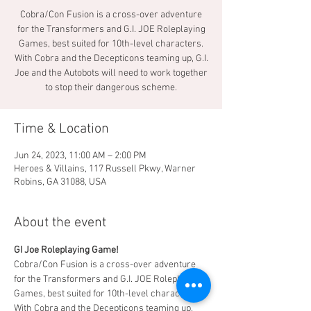
Cobra/Con Fusion is a cross-over adventure
for the Transformers and G.I. JOE Roleplaying
Games, best suited for 10th-level characters.
With Cobra and the Decepticons teaming up, G.I.
Joe and the Autobots will need to work together
to stop their dangerous scheme.
Time & Location
Jun 24, 2023, 11:00 AM – 2:00 PM
Heroes & Villains, 117 Russell Pkwy, Warner
Robins, GA 31088, USA
About the event
GI Joe Roleplaying Game!  
Cobra/Con Fusion is a cross-over adventure 
for the Transformers and G.I. JOE Roleplaying 
Games, best suited for 10th-level characters. 
With Cobra and the Decepticons teaming up, 