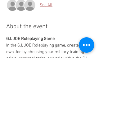
See All
About the event
G.I. JOE Roleplaying Game
In the G.I. JOE Roleplaying game, create your 
own Joe by choosing your military training 
origin, personal traits, and role within the G.I. 
Joe organization to become a Real American 
Hero and save the day!
Free to play - $5 for 2 slices of pizza and a drink
MAXIMUM CAPACITY - 6 PLAYERS!!
Share this event