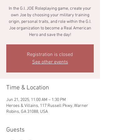
In the G.I. JOE Roleplaying game, create your
own Joe by choosing your military training
origin, personal traits, and role within the G.I.
Joe organization to become a Real American
Hero and save the day!
Registration is closed
See other events
Time & Location
Jun 21, 2025, 11:00 AM – 1:30 PM
Heroes & Villains, 117 Russell Pkwy, Warner
Robins, GA 31088, USA
Guests