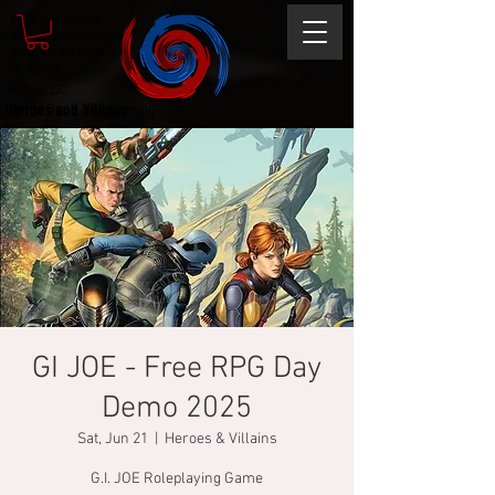
Magic the gathering
Comic Book and Gaming
Dungeons and Dragons
DC Marvel
Marvel DC
Heroes and Villains
Comic Book and Gaming
Magic the Gathering
Dungeons and Dragons
GI JOE - Free RPG Day
Demo 2025
Sat, Jun 21
  |  
Heroes & Villains
G.I. JOE Roleplaying Game