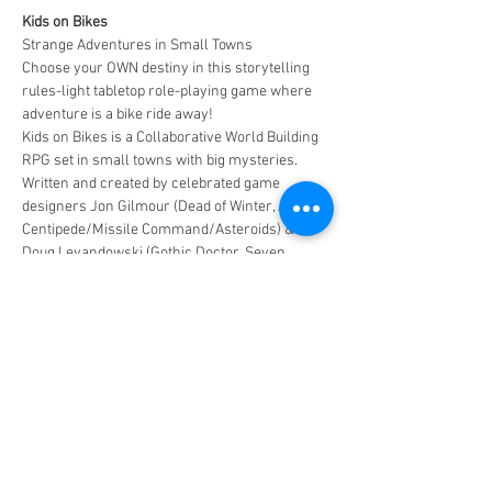
Kids on Bikes
Strange Adventures in Small Towns
Choose your OWN destiny in this storytelling 
rules-light tabletop role-playing game where 
adventure is a bike ride away!
Kids on Bikes is a Collaborative World Building 
RPG set in small towns with big mysteries. 
Written and created by celebrated game 
designers Jon Gilmour (Dead of Winter, Atari: 
Centipede/Missile Command/Asteroids) & 
Doug Levandowski (Gothic Doctor, Seven 
Minutes in Hell).
Where players take on the roles of small town 
heroes facing big adventure. Players can even 
incorporate a community controlled 
POWERED CHARACTER in the game!
MAXIMUM CAPACITY - 6 PLAYERS!!