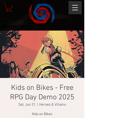
Magic the gathering
Comic Book and Gaming
Dungeons and Dragons
DC Marvel
Marvel DC
Heroes and Villains
Comic Book and Gaming
Magic the Gathering
Dungeons and Dragons
Kids on Bikes - Free
RPG Day Demo 2025
Sat, Jun 21
  |  
Heroes & Villains
Kids on Bikes