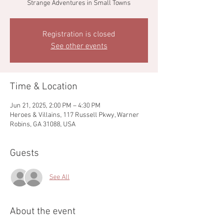
Strange Adventures in Small Towns
Registration is closed
See other events
Time & Location
Jun 21, 2025, 2:00 PM – 4:30 PM
Heroes & Villains, 117 Russell Pkwy, Warner
Robins, GA 31088, USA
Guests
See All
About the event