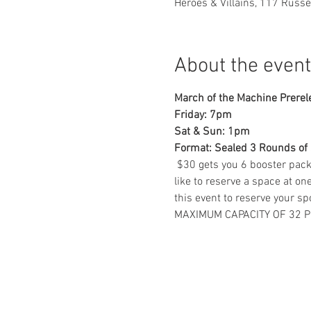
Heroes & Villains, 117 Russ
About the event
March of the Machine Prerel
Friday: 7pm 
Sat & Sun: 1pm 
Format: Sealed 3 Rounds of
 $30 gets you 6 booster pack
like to reserve a space at o
this event to reserve your spo
MAXIMUM CAPACITY OF 32 P