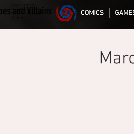
Magic the gathering
oes and Villains
Comic Book and Gaming
COMICS
GAME
Dungeons and Dragons
DC Marvel
Marc