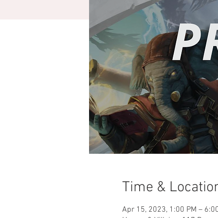
Time & Locatio
Apr 15, 2023, 1:00 PM – 6:0