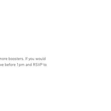
ore boosters. If you would 
rive before 1pm and RSVP to 