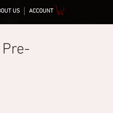
BOUT US
ACCOUNT
 Pre-