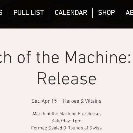
S
PULL LIST
CALENDAR
SHOP
A
h of the Machine:
Release
Sat, Apr 15
  |  
Heroes & Villains
March of the Machine Prerelease!
Saturday: 1pm
Format: Sealed 3 Rounds of Swiss