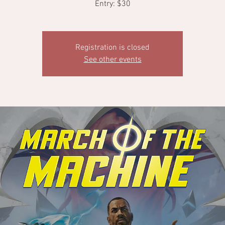
Entry: $30
Registration is closed
See other events