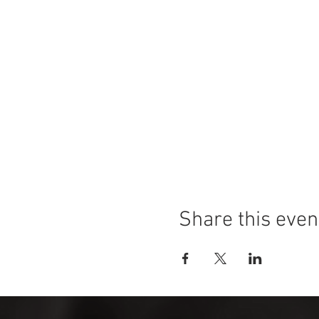
Share this even