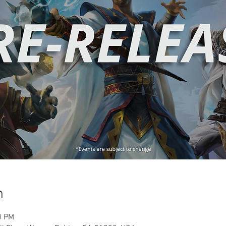
n
0 PM