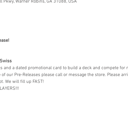
ell Pkwy, Warner Robins, GA 31088, USA
ease! 
 Swiss 
s and a dated promotional card to build a deck and compete for m
ne of our Pre-Releases please call or message the store. Please ar
t. We will fill up FAST!
LAYERS!!!