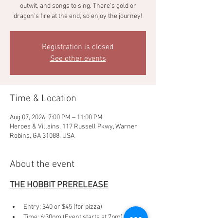
outwit, and songs to sing. There's gold or
dragon’s fire at the end, so enjoy the journey!
Registration is closed
See other events
Time & Location
Aug 07, 2026, 7:00 PM – 11:00 PM
Heroes & Villains, 117 Russell Pkwy, Warner
Robins, GA 31088, USA
About the event
THE HOBBIT PRERELEASE
Entry: $40 or $45 (for pizza)
Time: 6:30pm (Event starts at 7pm)