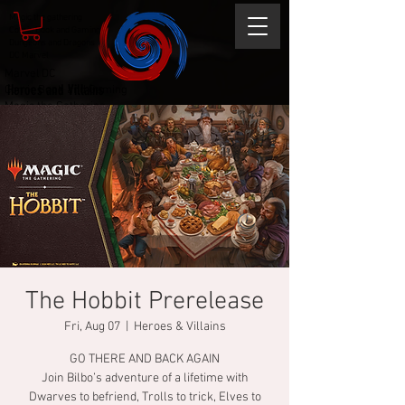
Magic the gathering
Comic Book and Gaming
Dungeons and Dragons
DC Marvel
Marvel DC
Heroes and Villains
Comic Book and Gaming
Magic the Gathering
Dungeons and Dragons
The Hobbit Prerelease
Fri, Aug 07
  |  
Heroes & Villains
GO THERE AND BACK AGAIN
Join Bilbo’s adventure of a lifetime with
Dwarves to befriend, Trolls to trick, Elves to