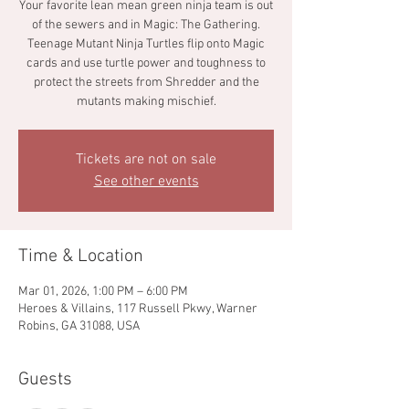
Your favorite lean mean green ninja team is out
of the sewers and in Magic: The Gathering.
Teenage Mutant Ninja Turtles flip onto Magic
cards and use turtle power and toughness to
protect the streets from Shredder and the
mutants making mischief.
Tickets are not on sale
See other events
Time & Location
Mar 01, 2026, 1:00 PM – 6:00 PM
Heroes & Villains, 117 Russell Pkwy, Warner
Robins, GA 31088, USA
Guests