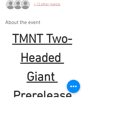
+ 13 other guests
About the event
TMNT Two-
Headed 
Giant 
Prerelease
When:
 Sunday @ 1pm