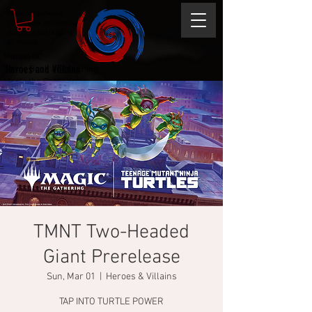
Magic the gathering
Comic Book and Gaming
Dungeons and Dragons
DC Marvel
Marvel DC
Heroes and Villains
Comic Book and Gaming
Magic the Gathering
Dungeons and Dragons
TMNT Two-Headed
Giant Prerelease
Sun, Mar 01
  |  
Heroes & Villains
TAP INTO TURTLE POWER