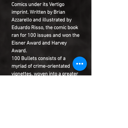
Comics under its Vertigo
imprint. Written by Brian
Azzarello and illustrated by
Eduardo Risso, the comic book
ran for 100 issues and won the
Eisner Award and Harvey
Award.
100 Bullets consists of a
myriad of crime-orientated
vignettes, woven into a greater
whole. The overarching plot
however is more espionage-
themed than crime. Agent
Graves is the bleak leader of a
group known as the
Minutemen, the enforcers for –