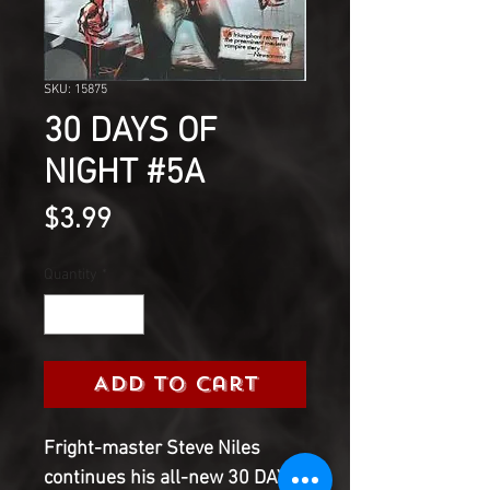
SKU: 15875
30 DAYS OF
NIGHT #5A
Price
$3.99
Quantity
*
Add to Cart
Fright-master Steve Niles
continues his all-new 30 DAYS