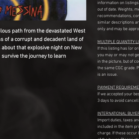
information on listing
out of date. Weights, 
recommendations, com
similar descriptions a
only and may be appro
ilous path from the devastated West
ns of a corrupt and decadent land of
MULTIPLE QUANTITY LI
 about that explosive night on New
If this listing has (or 
you may or may not ge
h survive the journey to learn
in the picture, but of 
the same CGC grade. Pl
is an issue.
PAYMENT REQUIREME
If we accepted your be
3 days to avoid cancell
INTERNATIONAL BUYE
Import duties, taxes a
included in the item pr
charge. If these occur l