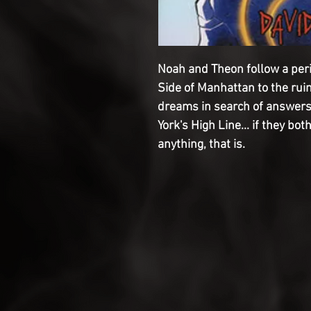
Noah and Theon follow a per
Side of Manhattan to the rui
dreams in search of answers
York's High Line... if they bot
anything, that is.