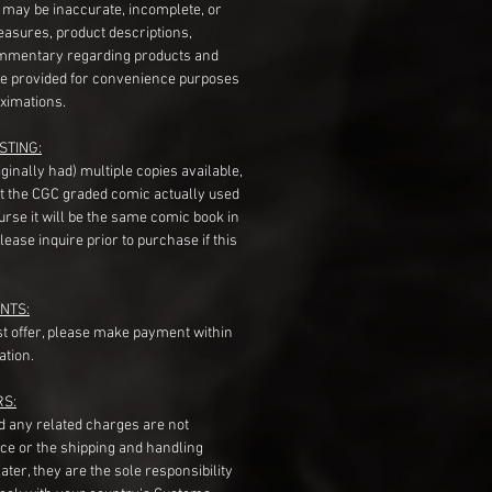
s may be inaccurate, incomplete, or
measures, product descriptions,
mentary regarding products and
re provided for convenience purposes
ximations.
STING:
originally had) multiple copies available,
t the CGC graded comic actually used
course it will be the same comic book in
ease inquire prior to purchase if this
NTS:
st offer, please make payment within
ation.
RS:
nd any related charges are not
ice or the shipping and handling
ater, they are the sole responsibility