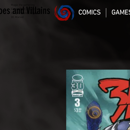
Magic the gathering
oes and Villains
Comic Book and Gaming
COMICS
GAME
Dungeons and Dragons
DC Marvel