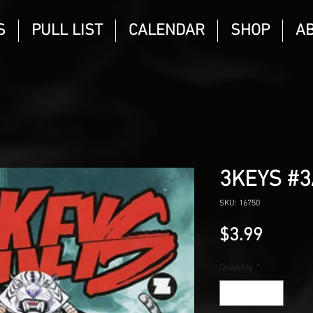
S
PULL LIST
CALENDAR
SHOP
A
3KEYS #3
SKU: 16750
Price
$3.99
Quantity
*