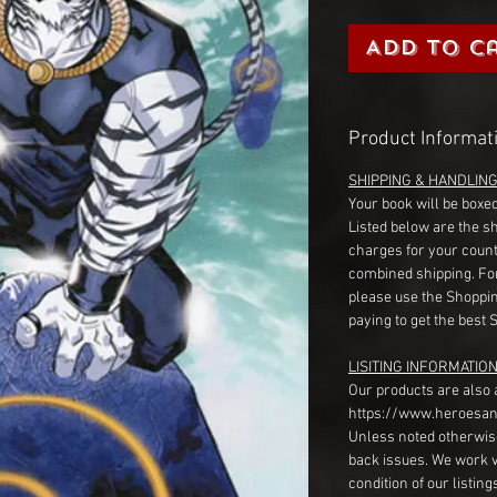
Add to C
Product Informat
SHIPPING & HANDLIN
Your book will be boxed
Listed below are the s
charges for your count
combined shipping. Fo
please use the Shoppin
paying to get the best 
LISITING INFORMATION
Our products are also 
https://www.heroesan
Unless noted otherwise
back issues. We work 
condition of our listin