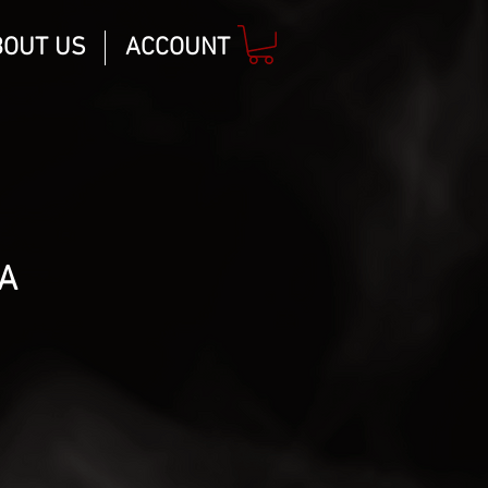
BOUT US
ACCOUNT
A