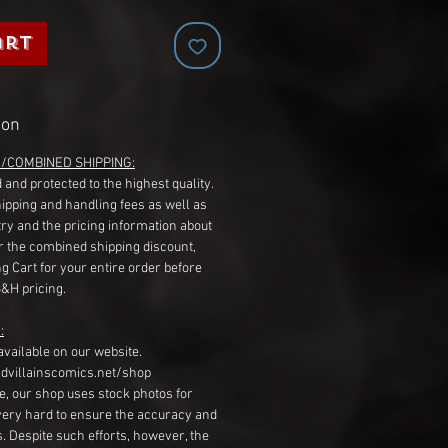
art
ion
G/COMBINED SHIPPING:
 and protected to the highest quality.
hipping and handling fees as well as
ry and the pricing information about
r the combined shipping discount,
g Cart for your entire order before
S&H pricing.
:
available on our website.
dvillainscomics.net/shop
, our shop uses stock photos for
very hard to ensure the accuracy and
gs. Despite such efforts, however, the