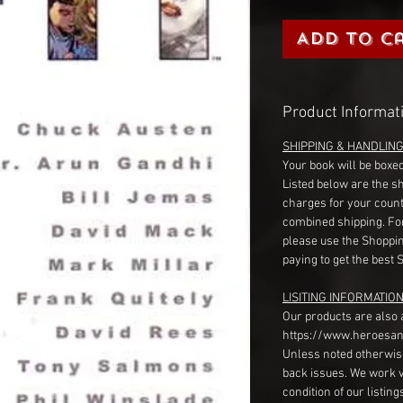
Add to C
Product Informat
SHIPPING & HANDLIN
Your book will be boxed
Listed below are the s
charges for your count
combined shipping. Fo
please use the Shoppin
paying to get the best 
LISITING INFORMATION
Our products are also 
https://www.heroesan
Unless noted otherwise
back issues. We work 
condition of our listin