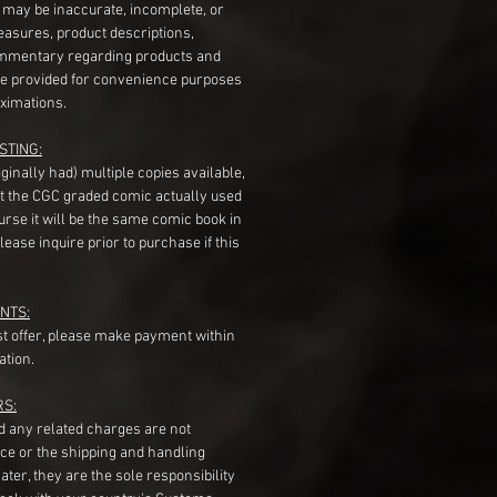
s may be inaccurate, incomplete, or
measures, product descriptions,
mentary regarding products and
re provided for convenience purposes
ximations.
STING:
originally had) multiple copies available,
t the CGC graded comic actually used
course it will be the same comic book in
ease inquire prior to purchase if this
NTS:
st offer, please make payment within
ation.
RS:
nd any related charges are not
ice or the shipping and handling
ater, they are the sole responsibility