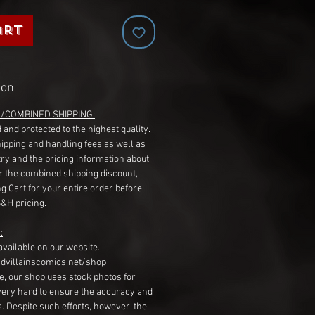
art
ion
G/COMBINED SHIPPING:
 and protected to the highest quality.
hipping and handling fees as well as
ry and the pricing information about
r the combined shipping discount,
g Cart for your entire order before
S&H pricing.
:
available on our website.
dvillainscomics.net/shop
, our shop uses stock photos for
very hard to ensure the accuracy and
gs. Despite such efforts, however, the