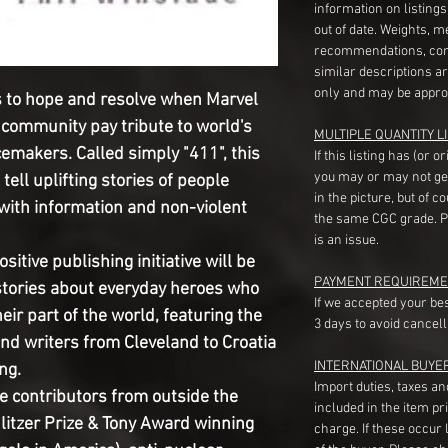
information on listing
out of date. Weights, 
recommendations, com
similar descriptions a
only and may be appro
s to hope and resolve when Marvel 
e community pay tribute to world's 
MULTIPLE QUANTITY LI
emakers. Called simply "411", this 
If this listing has (or 
you may or may not ge
tell uplifting stories of people 
in the picture, but of 
with information and non-violent 
the same CGC grade. Pl
is an issue.
sitive publishing initiative will be 
PAYMENT REQUIREME
l stories about everyday heroes who 
If we accepted your be
eir part of the world, featuring the 
3 days to avoid cancell
and writers from Cleveland to Croatia 
INTERNATIONAL BUYE
g.

Import duties, taxes a
se contributors from outside the 
included in the item pr
litzer Prize & Tony Award winning 
charge. If these occur l