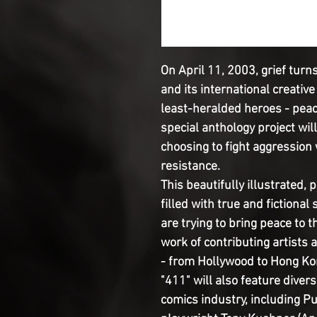
On April 11, 2003, grief turn
and its international creativ
least-heralded heroes - peac
special anthology project will 
choosing to fight aggression 
resistance.

This beautifully illustrated, po
filled with true and fictiona
are trying to bring peace to th
work of contributing artists 
- from Hollywood to Hong Kon
"411" will also feature diver
comics industry, including Pu