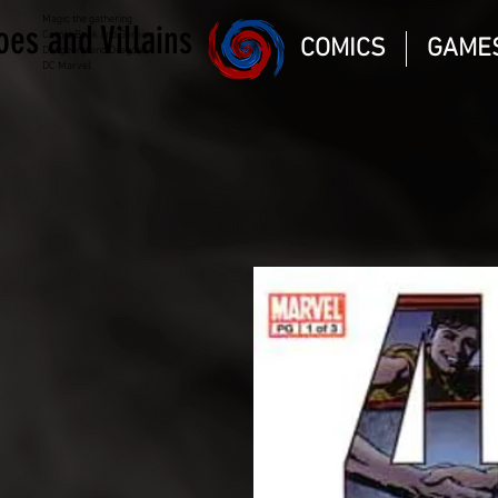
Magic the gathering
oes and Villains
Comic Book and Gaming
COMICS
GAME
Dungeons and Dragons
DC Marvel