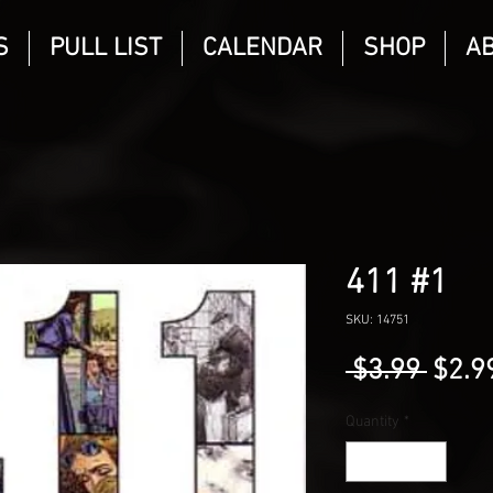
S
PULL LIST
CALENDAR
SHOP
A
411 #1
SKU: 14751
Regu
 $3.99 
$2.9
Price
Quantity
*