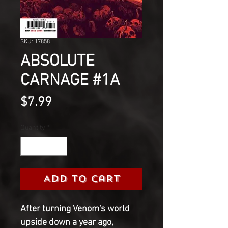
SKU: 17858
ABSOLUTE
CARNAGE #1A
Price
$7.99
Quantity
*
Add to Cart
After turning Venom's world
upside down a year ago,