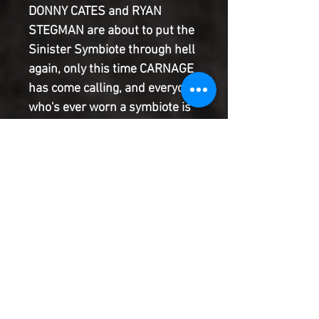
DONNY CATES and RYAN
STEGMAN are about to put the
Sinister Symbiote through hell
again, only this time CARNAGE
has come calling, and everyone
who's ever worn a symbiote is
dead in his sights! He's skirted
the periphery of the Marvel
Universe for months, but
Cletus Kasady at last stands
poised to make his grand
return to New York in a
blistering 60-PAGE story, and
he wants to paint the town red!
Product Information