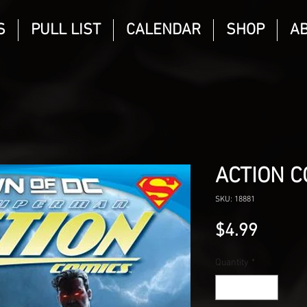
S
PULL LIST
CALENDAR
SHOP
A
ACTION C
SKU: 18881
Price
$4.99
Quantity
*