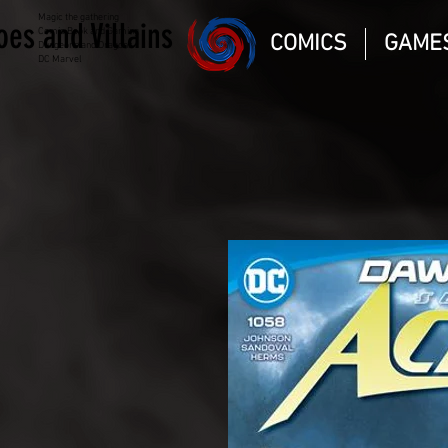
Magic the gathering
oes and Villains
Comic Book and Gaming
COMICS
GAME
Dungeons and Dragons
DC Marvel