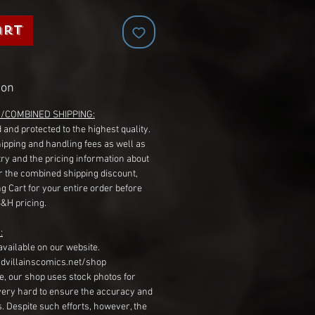
art
ion
G/COMBINED SHIPPING:
 and protected to the highest quality.
hipping and handling fees as well as
ry and the pricing information about
r the combined shipping discount,
g Cart for your entire order before
S&H pricing.
:
available on our website.
dvillainscomics.net/shop
, our shop uses stock photos for
very hard to ensure the accuracy and
gs. Despite such efforts, however, the