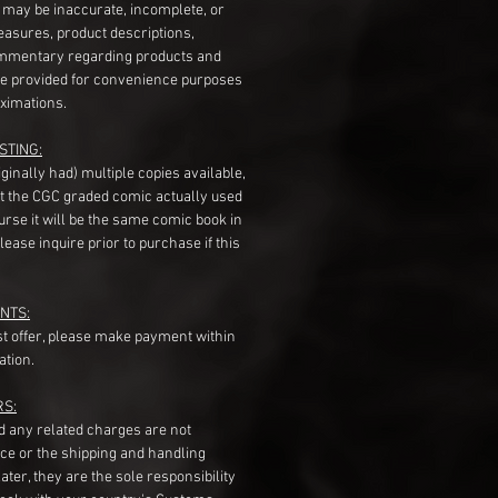
s may be inaccurate, incomplete, or
measures, product descriptions,
mentary regarding products and
re provided for convenience purposes
ximations.
STING:
originally had) multiple copies available,
t the CGC graded comic actually used
course it will be the same comic book in
ease inquire prior to purchase if this
NTS:
st offer, please make payment within
ation.
RS:
nd any related charges are not
ice or the shipping and handling
ater, they are the sole responsibility