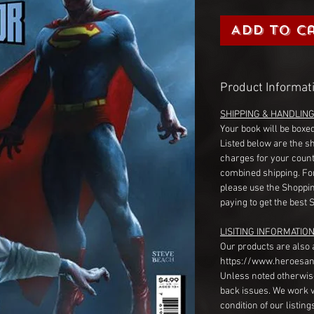
Add to C
Product Informat
SHIPPING & HANDLIN
Your book will be boxed
Listed below are the s
charges for your count
combined shipping. Fo
please use the Shoppin
paying to get the best 
LISITING INFORMATION
Our products are also 
https://www.heroesan
Unless noted otherwise
back issues. We work 
condition of our listin