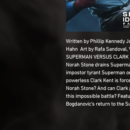
Written by Phillip Kennedy 
Hahn Art by Rafa Sandoval, V
SUPERMAN VERSUS CLARK KE
Norah Stone drains Superma
impostor tyrant Superman on 
powerless Clark Kent is forc
Norah Stone? And can Clark pr
this impossible battle? Feat
Bogdanovic's return to the S