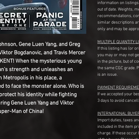
information on listing
out of date. Weights, 
recommendations, com
similar descriptions a
only and may be appro
MULTIPLE QUANTITY LI
Johnson, Gene Luen Yang, and Greg
If this listing has (or 
iktor Bogdanovic, and Travis Mercer
you may or may not ge
NT! When the mysterious young
in the picture, but of 
the same CGC grade. Pl
n's strength and unleashes an
is an issue.
Metropolis in his place, a
ed to face the monster alone. Who is
PAYMENT REQUIREME
otect his identity while fighting
If we accepted your be
3 days to avoid cancell
uring Gene Luen Yang and Viktor
uper-Man of China!
INTERNATIONAL BUYE
Import duties, taxes a
included in the item pr
charge. If these occur l