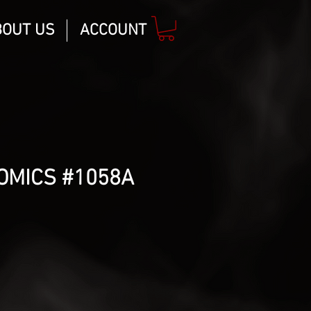
BOUT US
ACCOUNT
OMICS #1058A