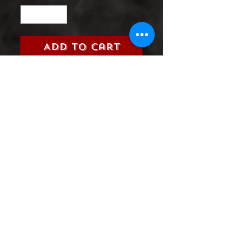
Add to Cart
Title:
Action Comics (DC, 2017)
Grade:
9.0 Very Fine/Near Mint
Information:
Please select the
issue number you are looking
for from the 2017 Action
Comics Series
Product Information
SHIPPING & HANDLING/COMBINED
SHIPPING:
Your book will be boxed and protected to