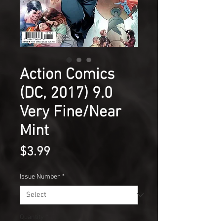
Action Comics
(DC, 2017) 9.0
Very Fine/Near
Mint
Price
$3.99
Issue Number
*
Quantity
*