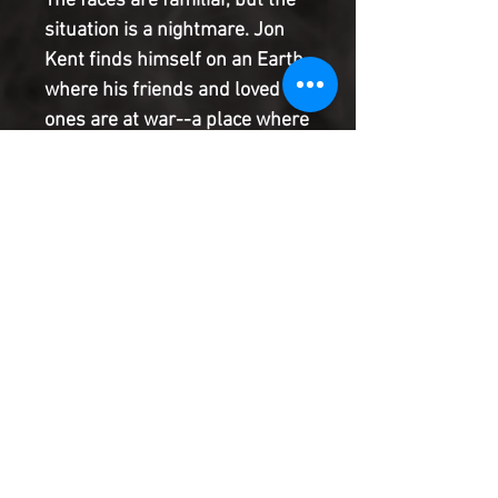
The faces are familiar, but the
situation is a nightmare. Jon
Kent finds himself on an Earth
where his friends and loved
ones are at war--a place where
his personal heroes fight each
other for control of the world.
What will he do when he
discovers that this world's
version of his father, Clark
Kent, is on the verge of
becoming a dictator?
Product Information
SHIPPING & HANDLING/COMBINED
SHIPPING:
Your book will be boxed and protected to