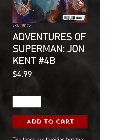
SKU: 18175
ADVENTURES OF
SUPERMAN: JON
KENT #4B
Price
$4.99
Quantity
*
Add to Cart