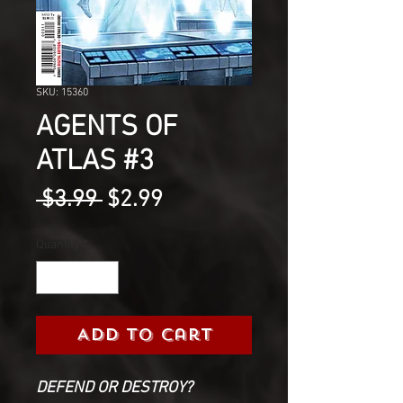
SKU: 15360
AGENTS OF
ATLAS #3
Regular
Sale
 $3.99 
$2.99
Price
Price
Quantity
*
Add to Cart
DEFEND OR DESTROY?