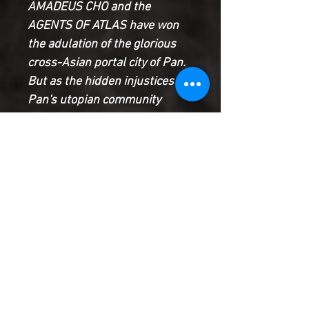
AMADEUS CHO and the
AGENTS OF ATLAS have won
the adulation of the glorious
cross-Asian portal city of Pan.
But as the hidden injustices in
Pan's utopian community
become apparent, will the
Agents of Atlas be its
protectors - or its prosecutors?
And what's with the dragons?
And what great secret is JIMMY
WOO hiding? And, most
importantly, WHO IS KISSING
WHOM IN THIS ISSUE?
Product Information