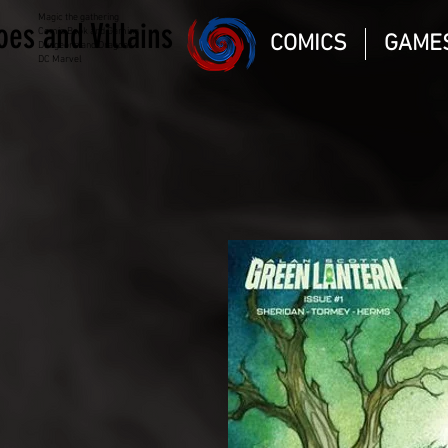
Magic the gathering
oes and Villains
Comic Book and Gaming
COMICS
GAME
Dungeons and Dragons
DC Marvel