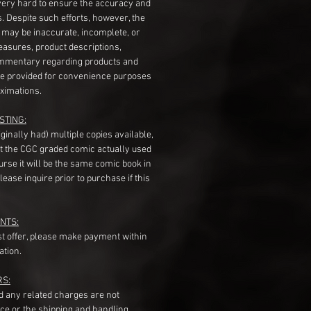
very hard to ensure the accuracy and
gs. Despite such efforts, however, the
s may be inaccurate, incomplete, or
measures, product descriptions,
mentary regarding products and
re provided for convenience purposes
ximations.
STING:
originally had) multiple copies available,
t the CGC graded comic actually used
course it will be the same comic book in
ease inquire prior to purchase if this
NTS:
st offer, please make payment within
ation.
RS:
nd any related charges are not
ice or the shipping and handling