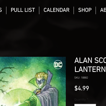
S
PULL LIST
CALENDAR
SHOP
A
ALAN SC
LANTERN
SKU: 18882
Price
$4.99
Quantity
*