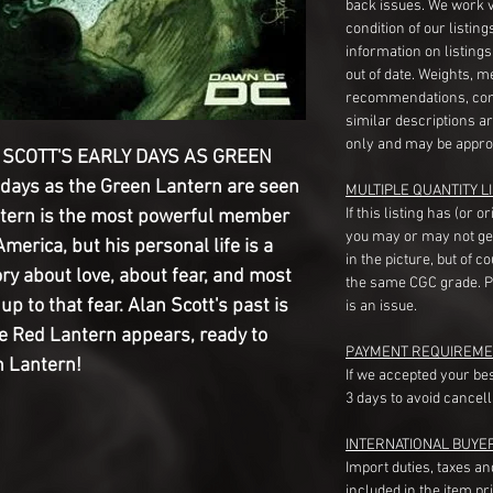
back issues. We work 
condition of our listin
information on listing
out of date. Weights, 
recommendations, com
similar descriptions a
only and may be appro
SCOTT'S EARLY DAYS AS GREEN
 days as the Green Lantern are seen
MULTIPLE QUANTITY LI
If this listing has (or 
antern is the most powerful member
you may or may not ge
America, but his personal life is a
in the picture, but of 
ory about love, about fear, and most
the same CGC grade. Pl
up to that fear. Alan Scott's past is
is an issue.
he Red Lantern appears, ready to
PAYMENT REQUIREME
n Lantern!
If we accepted your be
3 days to avoid cancell
INTERNATIONAL BUYE
Import duties, taxes a
included in the item pr