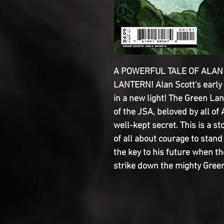
A POWERFUL TALE OF ALAN 
LANTERN! Alan Scott's early
in a new light! The Green L
of the JSA, beloved by all of 
well-kept secret. This is a st
of all about courage to stand 
the key to his future when t
strike down the mighty Gree