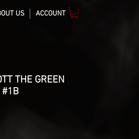
BOUT US
ACCOUNT
OTT THE GREEN
 #1B