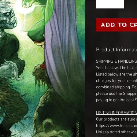
Add to C
Product Informat
SHIPPING & HANDLIN
Your book will be boxed
Listed below are the s
charges for your count
combined shipping. Fo
please use the Shoppin
paying to get the best 
LISITING INFORMATION
Our products are also 
https://www.heroesan
Unless noted otherwise