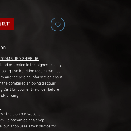
art
ion
G/COMBINED SHIPPING:
 and protected to the highest quality.
hipping and handling fees as well as
ry and the pricing information about
r the combined shipping discount,
g Cart for your entire order before
S&H pricing.
:
available on our website.
dvillainscomics.net/shop
, our shop uses stock photos for