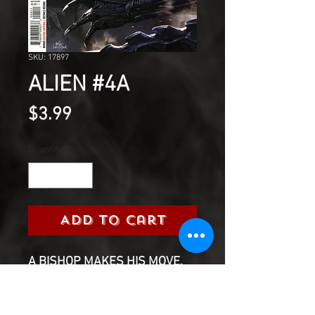
SKU: 17897
ALIEN #4A
Price
$3.99
Quantity
*
Add to Cart
A BISHOP MAKES HIS MOVE.
Will Gabe find his son? And if
so...what will be left of him?