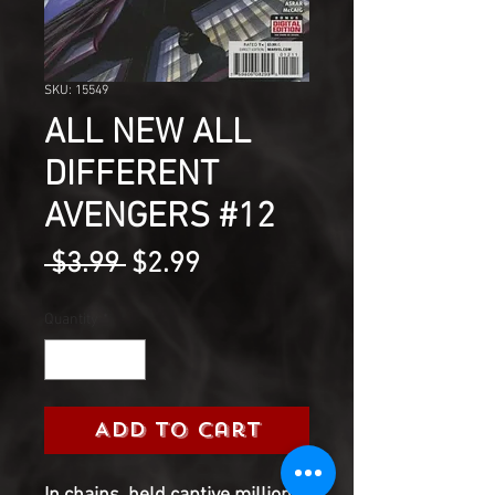
SKU: 15549
ALL NEW ALL
DIFFERENT
AVENGERS #12
Regular
Sale
 $3.99 
$2.99
Price
Price
Quantity
*
Add to Cart