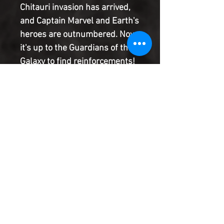
Chitauri invasion has arrived,
and Captain Marvel and Earth's
heroes are outnumbered. Now
it's up to the Guardians of the
Galaxy to find reinforcements!
There may be a weapon that
could turn the tide of the
battle, but in order to obtain it,
the Guardians will have to rely
on the help of the last alien
Star-Lord ever wanted to see
again?Yondu Udonta
Product Information
SHIPPING & HANDLING/COMBINED
SHIPPING: