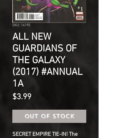
SKU: 14195
ALL NEW
GUARDIANS OF
THE GALAXY
(2017) #ANNUAL
1A
Price
$3.99
Out of Stock
SECRET EMPIRE TIE-IN! The