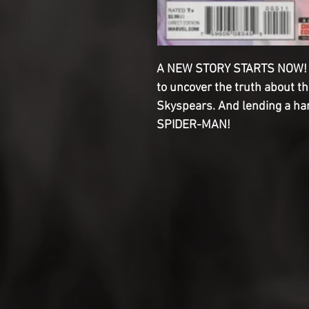
A NEW STORY STARTS NOW! Cr
to uncover the truth about 
Skyspears. And lending a ha
SPIDER-MAN!