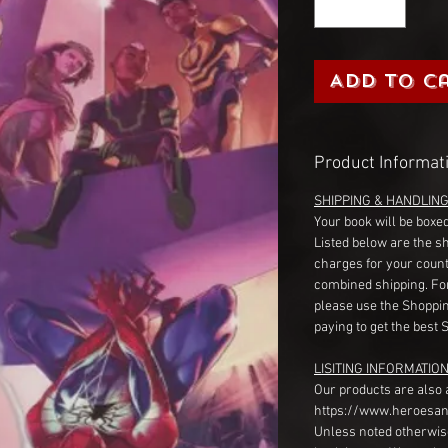
Add to C
Product Informat
SHIPPING & HANDLIN
Your book will be boxed
Listed below are the s
charges for your count
combined shipping. Fo
please use the Shoppin
paying to get the best 
LISITING INFORMATION
Our products are also 
https://www.heroesan
Unless noted otherwise