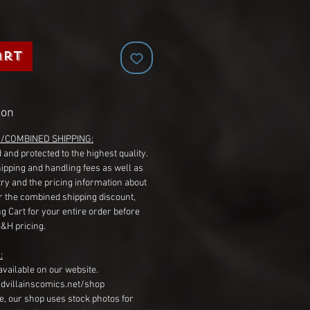
art
ion
G/COMBINED SHIPPING:
 and protected to the highest quality.
hipping and handling fees as well as
ry and the pricing information about
r the combined shipping discount,
g Cart for your entire order before
S&H pricing.
:
available on our website.
dvillainscomics.net/shop
, our shop uses stock photos for