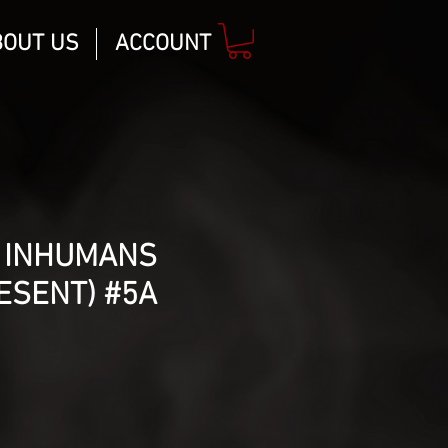
BOUT US
ACCOUNT
 INHUMANS
ESENT) #5A