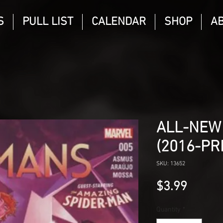
S
PULL LIST
CALENDAR
SHOP
A
ALL-NEW
(2016-PR
SKU: 13652
Price
$3.99
Quantity
*