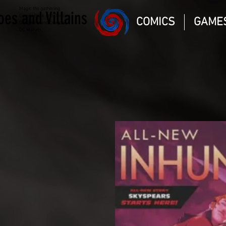
Magic the gathering
oes and Villains
Comic Book and Gaming
COMICS
GAME
Dungeons and Dragons
DC Marvel