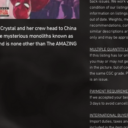
back issues. We work 
condition of our listin
information on listing
out of date. Weights, 
recommendations, com
ystal and her crew head to China
similar descriptions a
the mysterious monoliths known as
only and may be appro
nd is none other than The AMAZING
MULTIPLE QUANTITY LI
If this listing has (or 
you may or may not ge
in the picture, but of 
the same CGC grade. Pl
is an issue.
PAYMENT REQUIREME
If we accepted your be
3 days to avoid cancell
INTERNATIONAL BUYE
Import duties, taxes a
included in the item pr