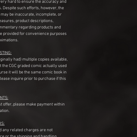
very hard to ensure the accuracy and
gs. Despite such efforts, however, the
s may be inaccurate, incomplete, or
measures, product descriptions,
mentary regarding products and
re provided for convenience purposes
ximations.
STING:
originally had) multiple copies available,
t the CGC graded comic actually used
course it will be the same comic book in
ease inquire prior to purchase if this
NTS:
st offer, please make payment within
ation.
RS:
nd any related charges are not
ice or the shipping and handling