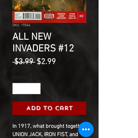
SKU: 15544
ALL NEW
INVADERS #12
Regular
Sale
 $3.99 
$2.99
Price
Price
Quantity
*
Add to Cart
In 1917, what brought together
UNION JACK, IRON FIST, and