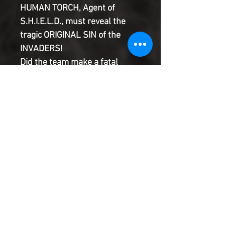
HUMAN TORCH, Agent of
S.H.I.E.L.D., must reveal the
tragic ORIGINAL SIN of the
INVADERS!
Did the team make a fatal
miscalculation by disobeying
orders from on high?
Will Japanese Super Heroine
RADIANCE make them pay the
ultimate price?
A shocking end that sets up an
all-new epic!
Product Information
SHIPPING & HANDLING/COMBINED
SHIPPING: