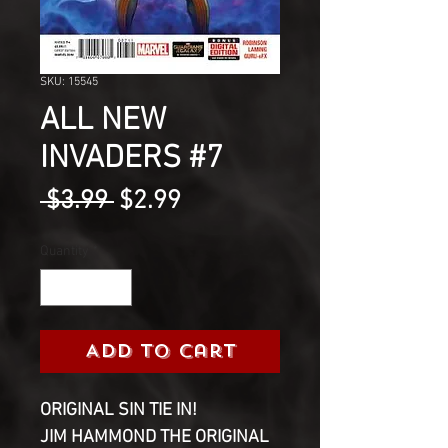
SKU: 15545
ALL NEW
INVADERS #7
Regular
Sale
 $3.99 
$2.99
Price
Price
Quantity
*
Add to Cart
ORIGINAL SIN TIE IN!
JIM HAMMOND THE ORIGINAL