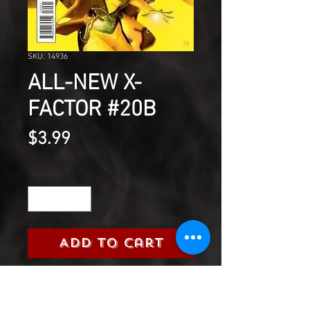
SKU: 14936
ALL-NEW X-
FACTOR #20B
Price
$3.99
Quantity
*
Add to Cart
At last...the revelation behind
the secret of Harrison Snow.