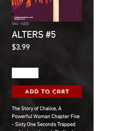
SKU: 14025
ALTERS #5
Price
$3.99
Quantity
*
Add to Cart
The Story of Chalice, A
Powerful Woman Chapter Five
- Sixty One Seconds Trapped