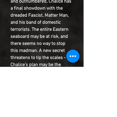
and outnumbered, Chalice has
a final showdown with the
dreaded Fascist, Matter Man,
and his band of domestic
terrorists. The entire Eastern
seaboard may be at risk, and
there seems no way to stop
this madman. A new secret
threatens to tip the scales -
Chalice's plan may be the
craziest gambit of all time but
it may just work. And the entire
thing rests on the shoulders of
a young woman who is only
just beginning to come to
terms with her brand new
powers. From the writer of