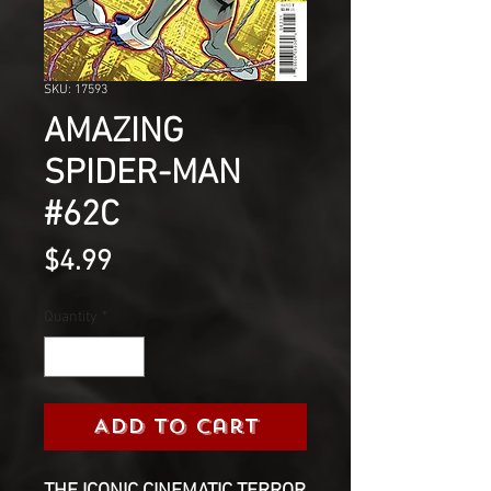
SKU: 17593
AMAZING
SPIDER-MAN
#62C
Price
$4.99
Quantity
*
Add to Cart