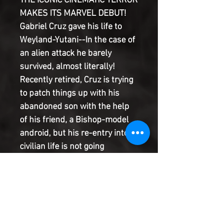
THE ICONIC CINEMATIC TERROR
MAKES ITS MARVEL DEBUT!
Gabriel Cruz gave his life to
Weyland-Yutani--In the case of
an alien attack he barely
survived, almost literally!
Recently retired, Cruz is trying
to patch things up with his
abandoned son with the help
of his friend, a Bishop-model
android, but his re-entry into
civilian life is not going
smoothly...and his encounters
with the deadly Xenomorph are
far from over. Phillip Kennedy
Johnson and Salvador Larroca
team up to tell an all-new tale