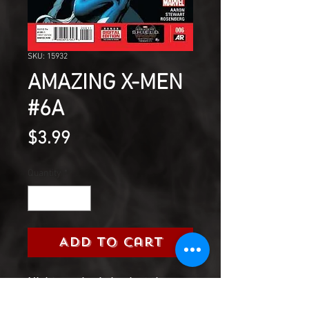
SKU: 15932
AMAZING X-MEN
#6A
Price
$3.99
Quantity
*
Add to Cart
Nightcrawler is back at the
Jean Grey School!