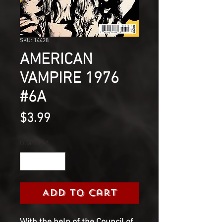
SKU: 14428
AMERICAN
VAMPIRE 1976
#6A
Price
$3.99
Quantity
*
Add to Cart