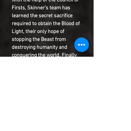
With the help of the Council of
Firsts, Skinner's team has
learned the secret sacrifice
required to obtain the Blood of
Light, their only hope of
stopping the Beast from
destroying humanity and
conquering the world. Finally
within reach of the remedy, the
crew sends one of its own on
the grueling last leg of the
mission, but a devastating
betrayal and an unwelcome
revelation about Skinner's
quest for immortality could
sabotage the expedition.